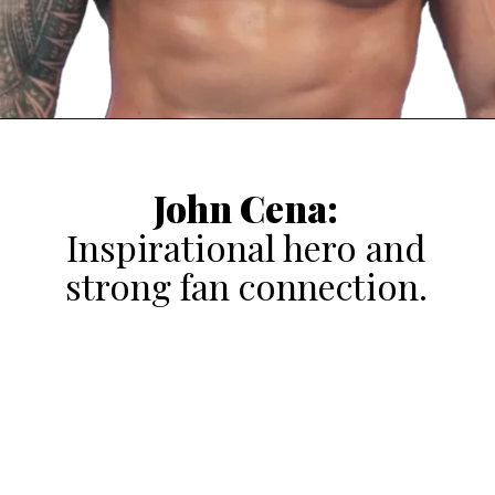
John Cena:
Inspirational hero and
strong fan connection.