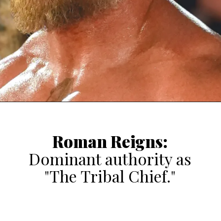
Roman Reigns
:
Dominant authority as
"The Tribal Chief."