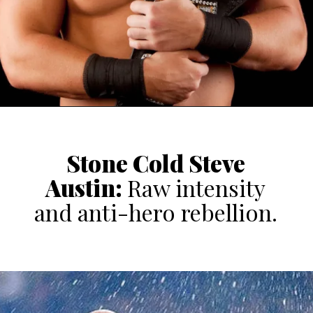
Stone Cold
Steve
Austin
:
Raw intensity
and anti-hero rebellion.