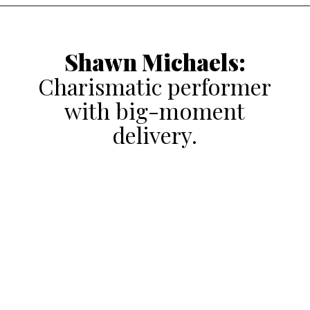
Shawn Michaels
:
Charismatic performer
with big-moment
delivery.