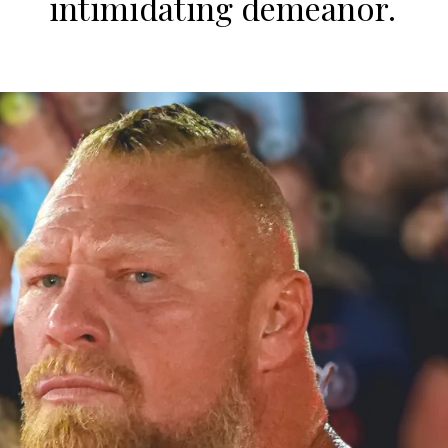
intimidating demeanor.