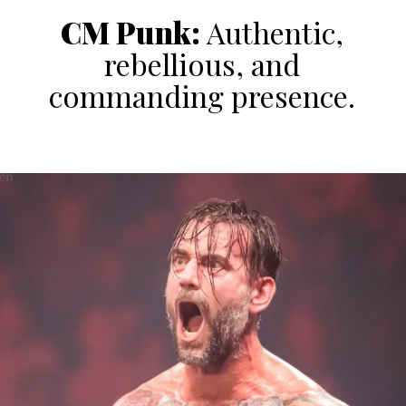
CM Punk:
Authentic,
rebellious, and
commanding presence.