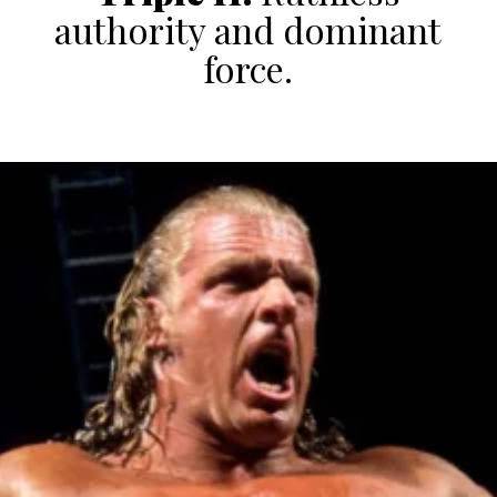
authority and dominant
force.