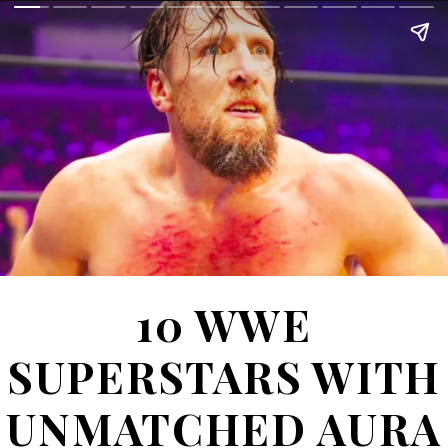
10
WWE
SUPERSTARS WITH
UNMATCHED AURA