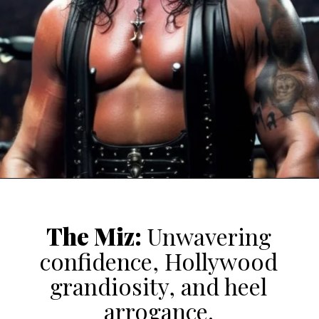
The Miz
:
Unwavering
confidence, Hollywood
grandiosity, and heel
arrogance.