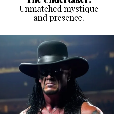
Unmatched mystique
and presence.