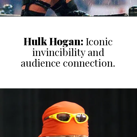
Hulk Hogan
:
Iconic
invincibility and
audience connection.