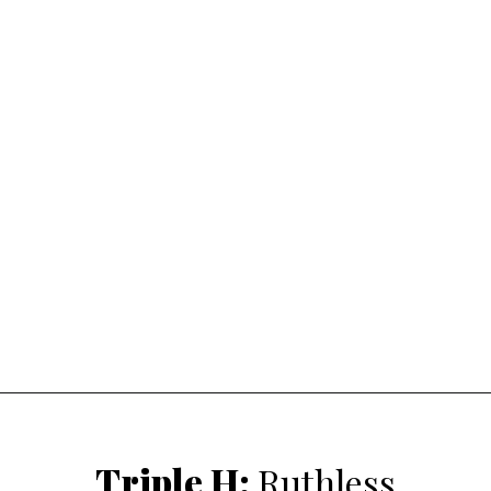
Triple H
:
Ruthless