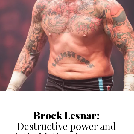
Brock Lesnar
:
Destructive power and