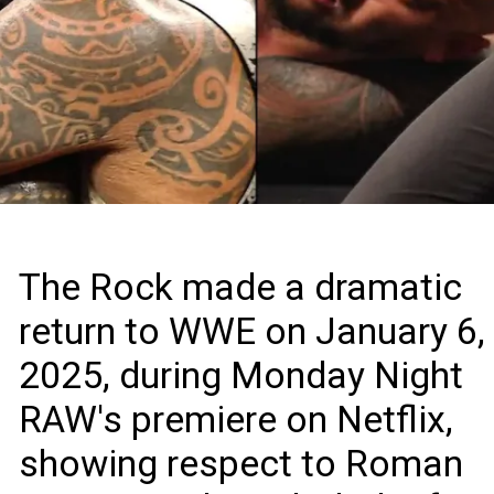
The Rock made a dramatic
return to WWE on January 6,
2025, during Monday Night
RAW's premiere on Netflix,
showing respect to Roman