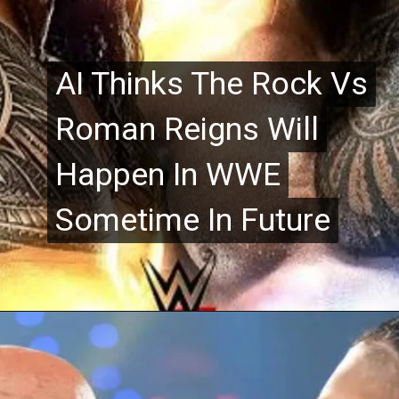
AI Thinks The Rock Vs
AI Thinks The Rock Vs
Roman Reigns Will
Roman Reigns Will
Happen In WWE
Happen In WWE
Sometime In Future
Sometime In Future