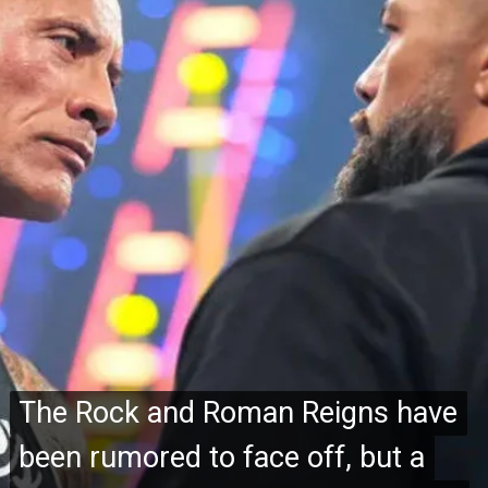
The Rock and Roman Reigns have
The Rock and Roman Reigns have
been rumored to face off, but a
been rumored to face off, but a