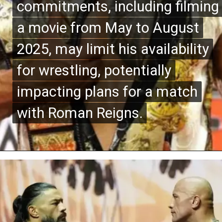
commitments, including filming
commitments, including filming
a movie from May to August
a movie from May to August
2025, may limit his availability
2025, may limit his availability
for wrestling, potentially
for wrestling, potentially
impacting plans for a match
impacting plans for a match
with Roman Reigns.
with Roman Reigns.