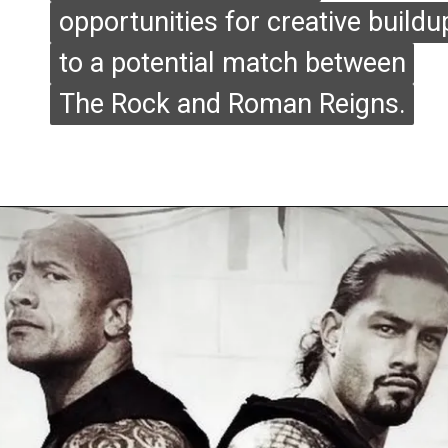
opportunities for creative buildu
opportunities for creative buildu
to a potential match between
to a potential match between
The Rock and Roman Reigns.
The Rock and Roman Reigns.