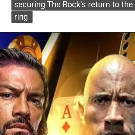
securing The Rock's return to the
securing The Rock's return to the
ring.
ring.