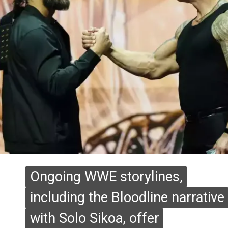
Ongoing WWE storylines,
Ongoing WWE storylines,
including the Bloodline narrative
including the Bloodline narrative
with Solo Sikoa, offer
with Solo Sikoa, offer