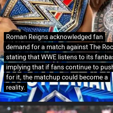
Roman Reigns acknowledged fan
Roman Reigns acknowledged fan
demand for a match against The Roc
demand for a match against The Roc
stating that WWE listens to its fanba
stating that WWE listens to its fanba
implying that if fans continue to pus
implying that if fans continue to pus
for it, the matchup could become a
for it, the matchup could become a
reality.
reality.