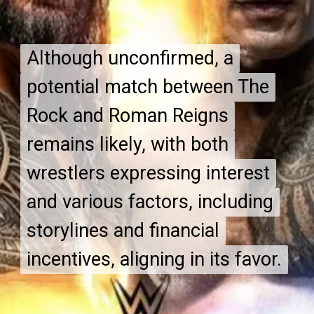
Although unconfirmed, a
Although unconfirmed, a
potential match between The
potential match between The
Rock and Roman Reigns
Rock and Roman Reigns
remains likely, with both
remains likely, with both
wrestlers expressing interest
wrestlers expressing interest
and various factors, including
and various factors, including
storylines and financial
storylines and financial
incentives, aligning in its favor.
incentives, aligning in its favor.