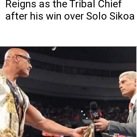
Reigns as the Tribal Chief
after his win over Solo Sikoa