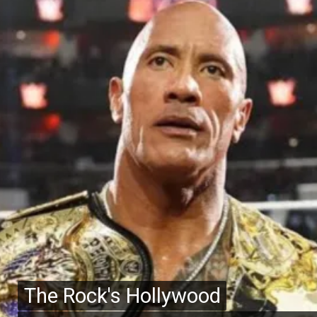
The Rock's Hollywood
The Rock's Hollywood