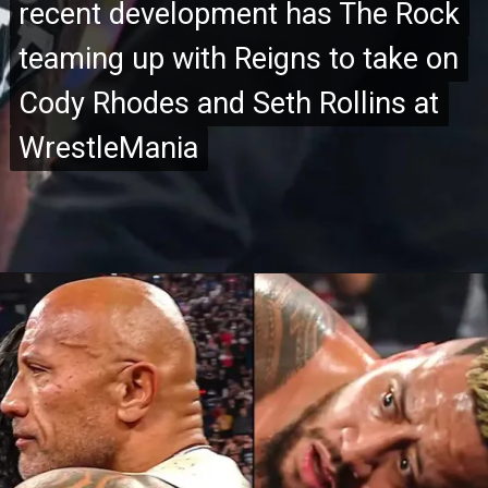
recent development has The Rock
recent development has The Rock
teaming up with Reigns to take on
teaming up with Reigns to take on
Cody Rhodes and Seth Rollins at
Cody Rhodes and Seth Rollins at
WrestleMania
WrestleMania