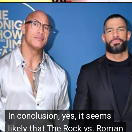
In conclusion, yes, it seems
In conclusion, yes, it seems
likely that The Rock vs. Roman
likely that The Rock vs. Roman