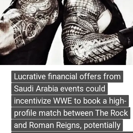
Lucrative financial offers from
Lucrative financial offers from
Saudi Arabia events could
Saudi Arabia events could
incentivize WWE to book a high-
incentivize WWE to book a high-
profile match between The Rock
profile match between The Rock
and Roman Reigns, potentially
and Roman Reigns, potentially