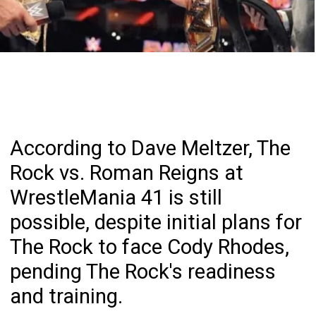
According to Dave Meltzer, The
Rock vs. Roman Reigns at
WrestleMania 41 is still
possible, despite initial plans for
The Rock to face Cody Rhodes,
pending The Rock's readiness
and training.