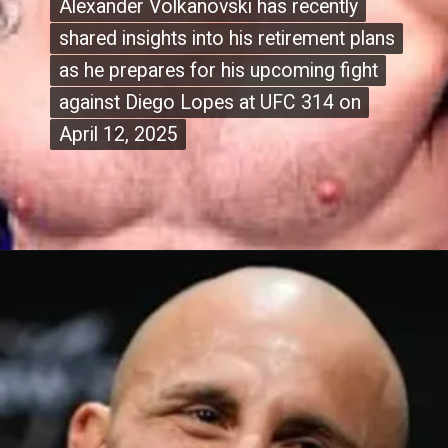
Alexander Volkanovski has recently
Alexander Volkanovski has recently
shared insights into his retirement plans
shared insights into his retirement plans
as he prepares for his upcoming fight
as he prepares for his upcoming fight
against Diego Lopes at UFC 314 on
against Diego Lopes at UFC 314 on
April 12, 2025
April 12, 2025