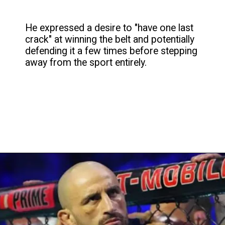
He expressed a desire to "have one last
crack" at winning the belt and potentially
defending it a few times before stepping
away from the sport entirely.