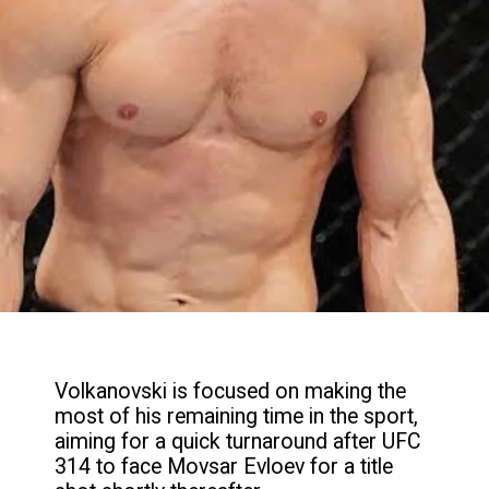
Volkanovski is focused on making the
most of his remaining time in the sport,
aiming for a quick turnaround after UFC
314 to face Movsar Evloev for a title