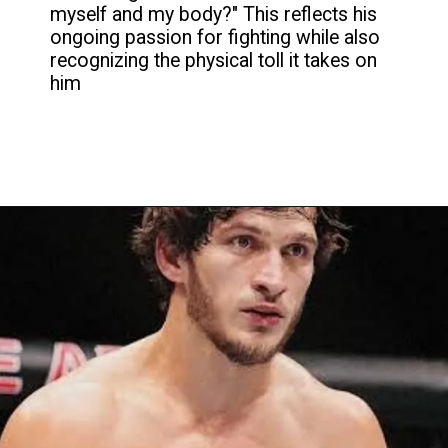
myself and my body?" This reflects his
ongoing passion for fighting while also
recognizing the physical toll it takes on
him