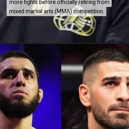
more fights before officially retiring from
more fights before officially retiring from
mixed martial arts (MMA) competition.
mixed martial arts (MMA) competition.