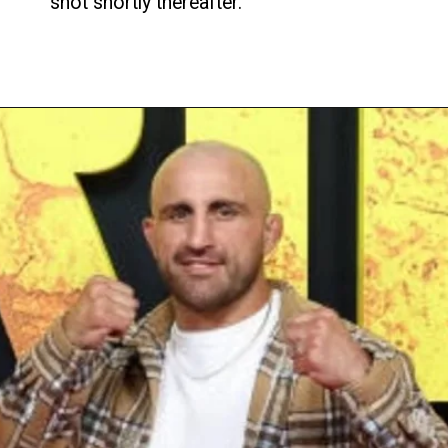
shot shortly thereafter.