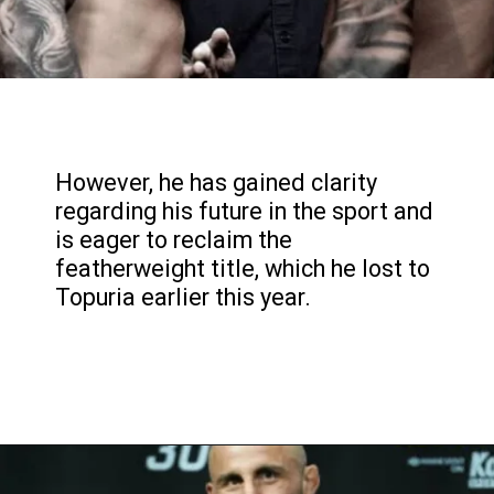
However, he has gained clarity
regarding his future in the sport and
is eager to reclaim the
featherweight title, which he lost to
Topuria earlier this year.