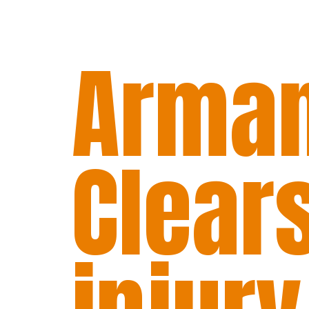
Arman
Clears