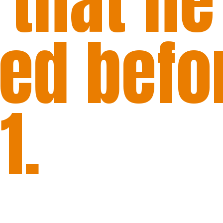
 that he
red befo
1.