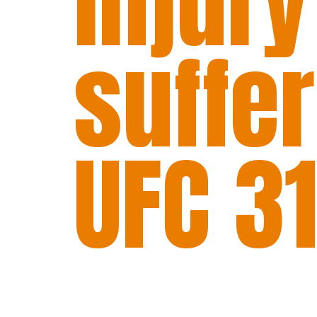
injury
suffe
UFC 31