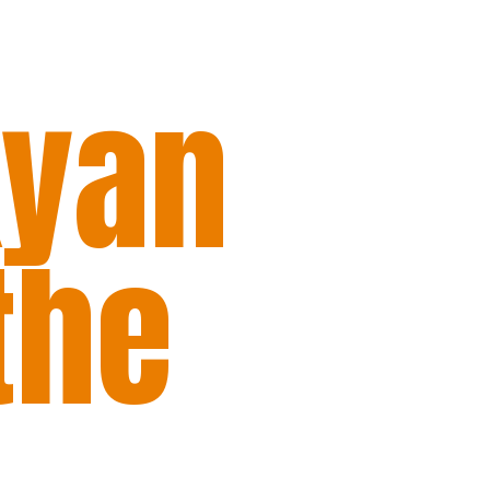
kyan
the