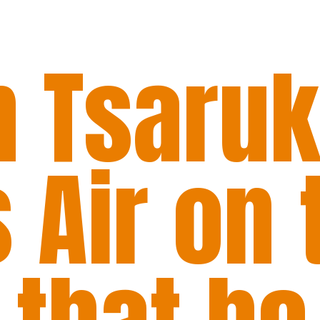
 Tsaru
 Air on 