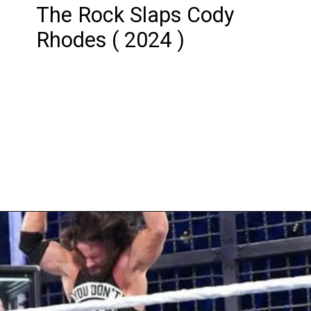
The Rock Slaps Cody
Rhodes ( 2024 )