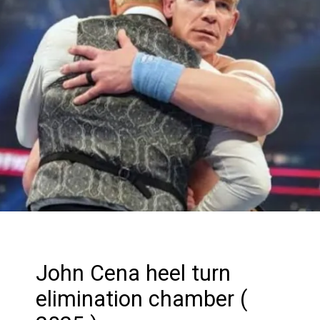
John Cena heel turn
elimination chamber (