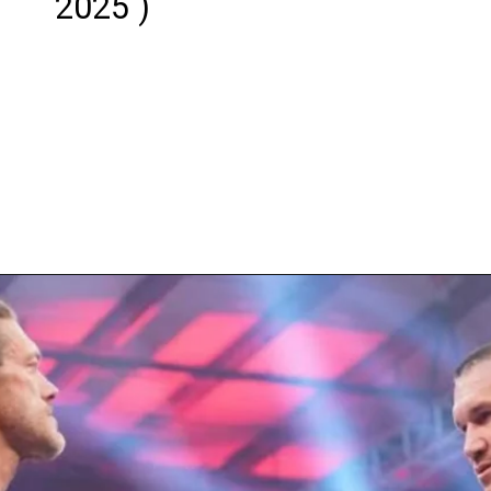
2025 )