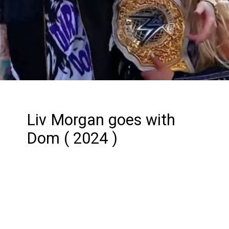
Liv Morgan goes with
Dom ( 2024 )