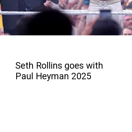
Seth Rollins goes with
Paul Heyman 2025