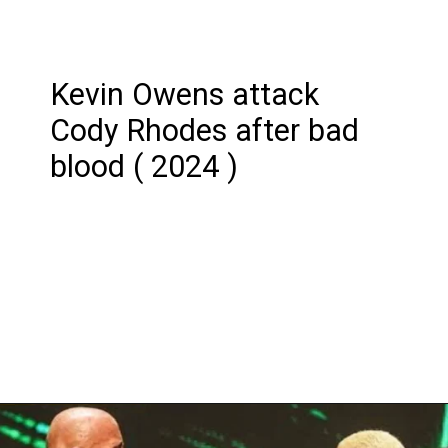
Kevin Owens attack
Cody Rhodes after bad
blood ( 2024 )