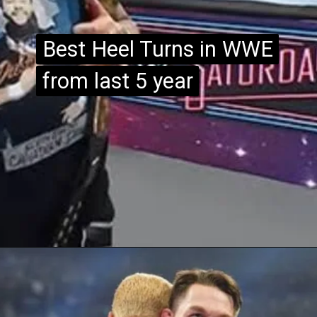
Best Heel Turns in WWE
Best Heel Turns in WWE
from last 5 year
from last 5 year