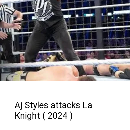
Aj Styles attacks La
Knight ( 2024 )