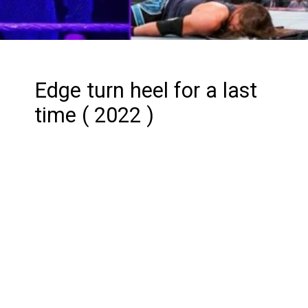
Edge turn heel for a last
time ( 2022 )