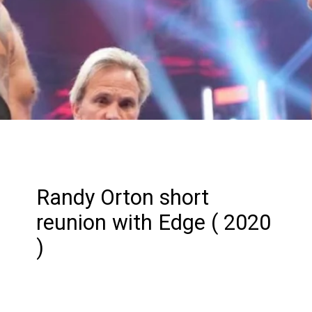
Randy Orton short
reunion with Edge ( 2020
)