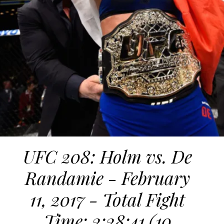
UFC 208: Holm vs. De
Randamie - February
11, 2017 - Total Fight
Time: 2:28:41 (10