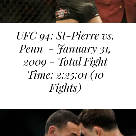
UFC 94: St-Pierre vs.
Penn - January 31,
2009 - Total Fight
Time: 2:25:01 (10
Fights)