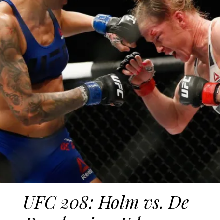
UFC 208: Holm vs. De