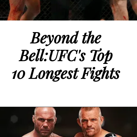
Beyond the
Bell:UFC's Top
10 Longest Fights