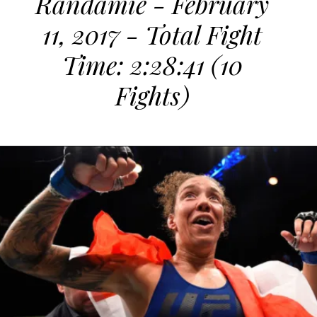
Randamie - February
11, 2017 - Total Fight
Time: 2:28:41 (10
Fights)