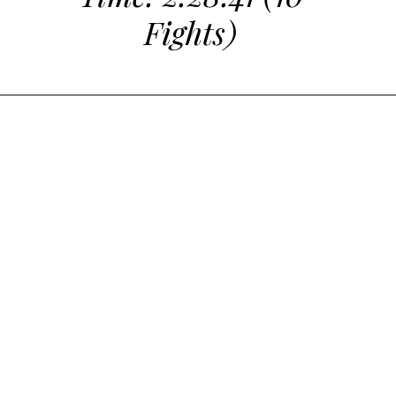
Fights)