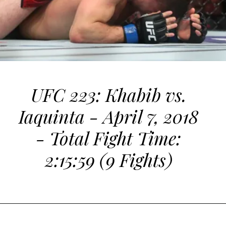
UFC 223: Khabib vs.
Iaquinta - April 7, 2018
- Total Fight Time:
2:15:59 (9 Fights)