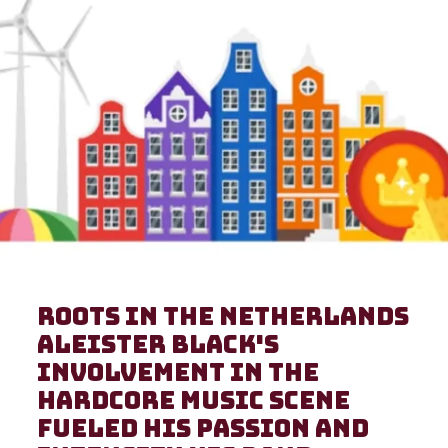
Roots in the Netherlands
Aleister Black's
involvement in the
hardcore music scene
fueled his passion and