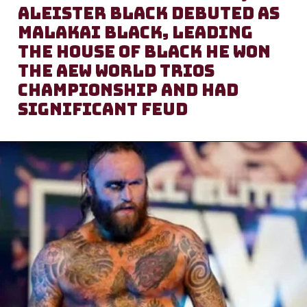
Aleister Black debuted as
Malakai Black, leading
the House of Black He won
the AEW World Trios
Championship and had
significant feud