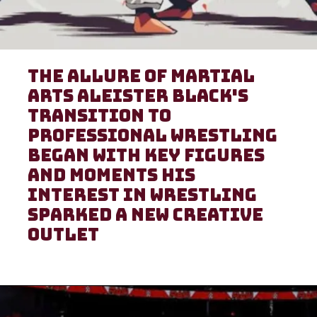
The Allure of Martial
Arts Aleister Black's
transition to
professional wrestling
began with key figures
and moments His
interest in wrestling
sparked a new creative
outlet