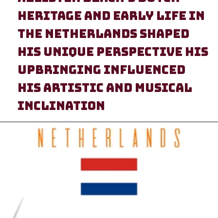
heritage and early life in
heritage and early life in
the Netherlands shaped
the Netherlands shaped
his unique perspective His
his unique perspective His
upbringing influenced
upbringing influenced
his artistic and musical
his artistic and musical
inclination
inclination