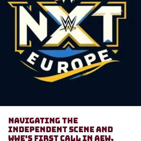
Navigating the
Independent Scene and
WWE's First Call In AEW,