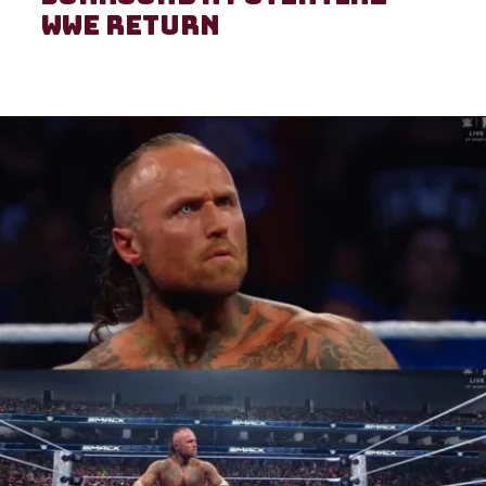
WWE return