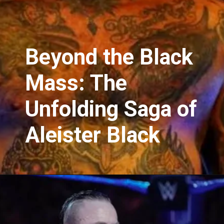
Beyond the Black
Mass: The
Unfolding Saga of
Aleister Black