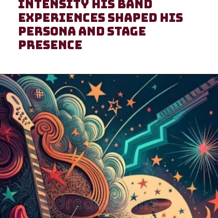
intensity His band
experiences shaped his
persona and stage
presence