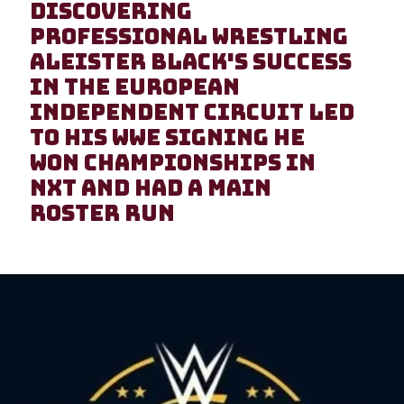
Discovering
Professional Wrestling
Aleister Black's success
in the European
independent circuit led
to his WWE signing He
won championships in
NXT and had a main
roster run