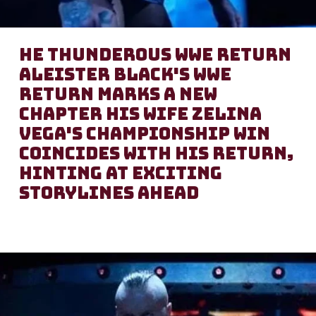
he Thunderous WWE Return
Aleister Black's WWE
return marks a new
chapter His wife Zelina
Vega's championship win
coincides with his return,
hinting at exciting
storylines ahead