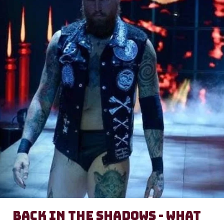
Back in the Shadows - What