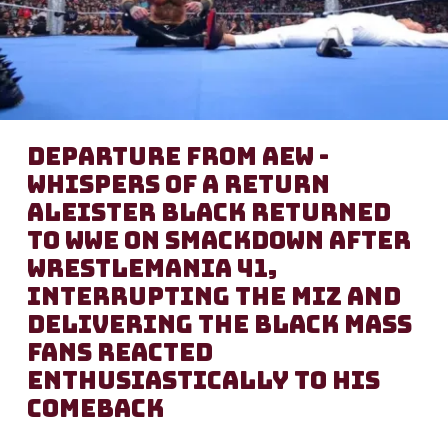
Departure from AEW -
Whispers of a Return
Aleister Black returned
to WWE on SmackDown after
WrestleMania 41,
interrupting The Miz and
delivering the Black Mass
Fans reacted
enthusiastically to his
comeback