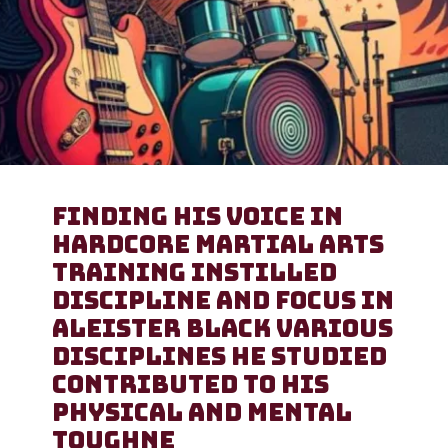
Finding His Voice in
Hardcore Martial arts
training instilled
discipline and focus in
Aleister Black Various
disciplines he studied
contributed to his
physical and mental
toughne