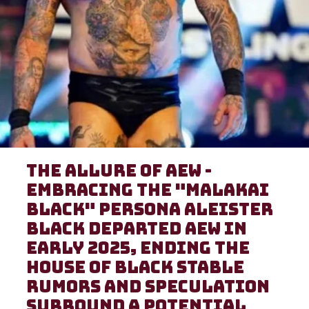
The Allure of AEW -
Embracing the "Malakai
Black" Persona Aleister
Black departed AEW in
early 2025, ending the
House of Black stable
Rumors and speculation
surround a potential