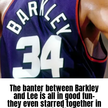
The banter between Barkley
and Lee is all in good fun-
they even starred together in