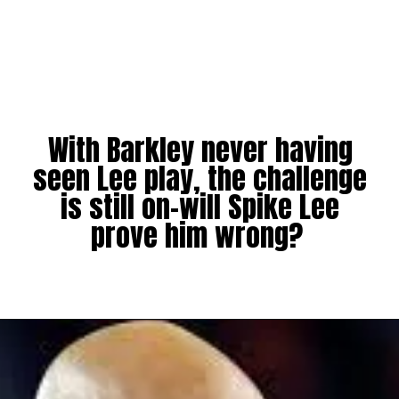
With Barkley never having
seen Lee play, the challenge
is still on-will Spike Lee
prove him wrong?