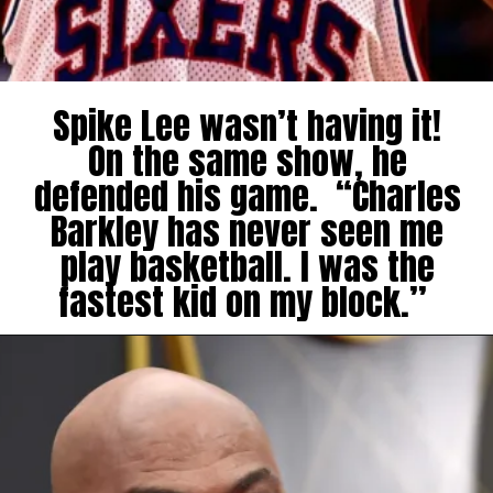
Spike Lee wasn’t having it!
On the same show, he
defended his game. “Charles
Barkley has never seen me
play basketball. I was the
fastest kid on my block.”