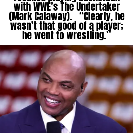
with WWE’s The Undertaker
(Mark Calaway). “Clearly, he
wasn’t that good of a player;
he went to wrestling.”