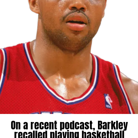
On a recent podcast, Barkley
recalled playing basketball