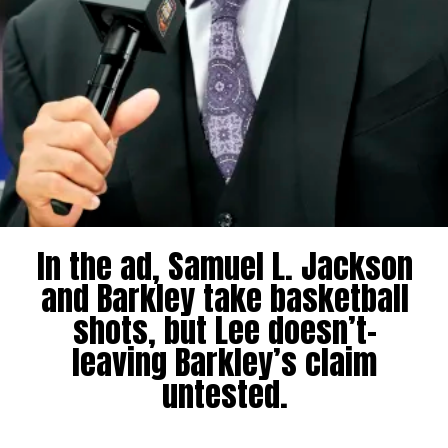
In the ad, Samuel L. Jackson
and Barkley take basketball
shots, but Lee doesn’t-
leaving Barkley’s claim
untested.