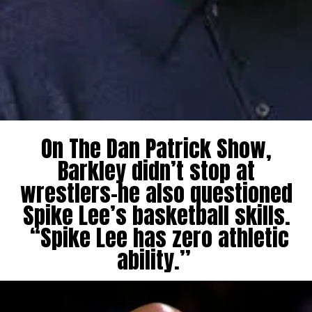
On The Dan Patrick Show,
Barkley didn’t stop at
wrestlers-he also questioned
Spike Lee’s basketball skills.
“Spike Lee has zero athletic
ability.”