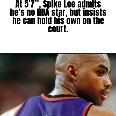
At 5’7”, Spike Lee admits
he’s no NBA star, but insists
he can hold his own on the
court.