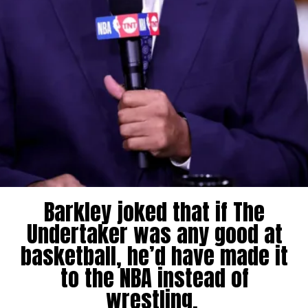
Barkley joked that if The
Undertaker was any good at
basketball, he’d have made it
to the NBA instead of
wrestling.