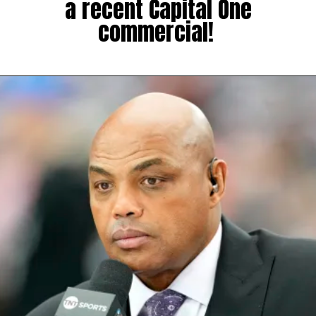
a recent Capital One
commercial!