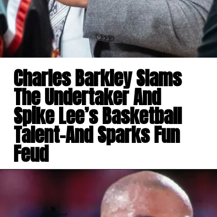
Charles Barkley Slams
The Undertaker And
Spike Lee’s Basketball
Talent-And Sparks Fun
Feud