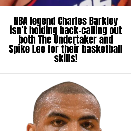
NBA legend Charles Barkley
isn’t holding back-calling out
both The Undertaker and
Spike Lee for their basketball
skills!