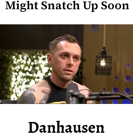
Might Snatch Up Soon
Danhausen