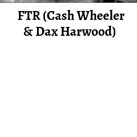
FTR (Cash Wheeler
& Dax Harwood)