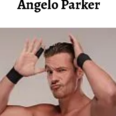
Angelo Parker