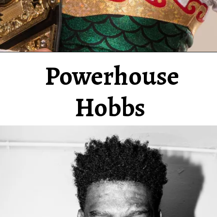
Powerhouse
Hobbs