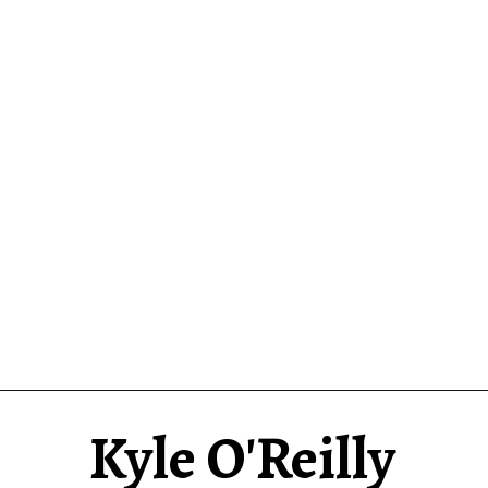
Kyle O'Reilly