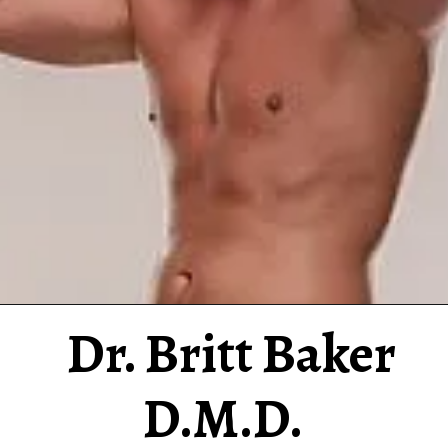
Dr. Britt Baker
D.M.D.