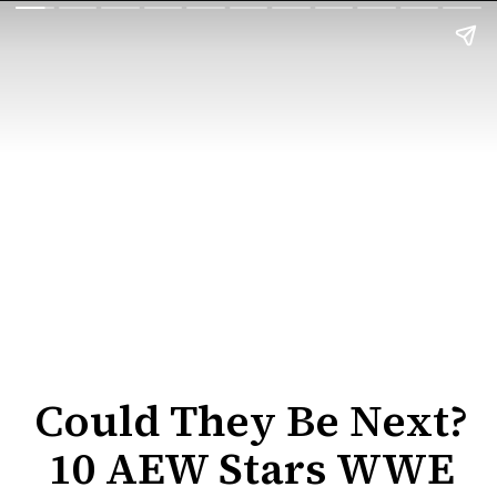
Could They Be Next?
10 AEW Stars WWE