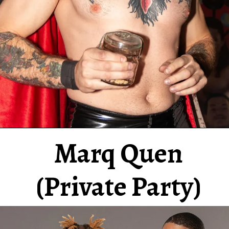
Marq Quen
(Private Party)