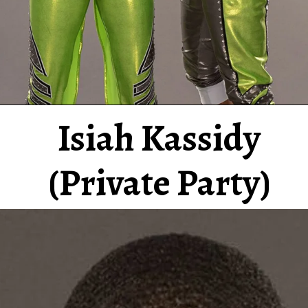
Isiah Kassidy
(Private Party)