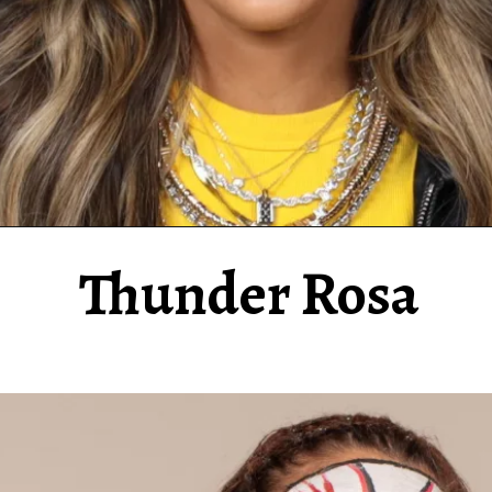
Thunder Rosa