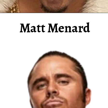
Matt Menard