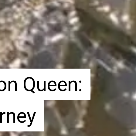
on Queen:
on Queen:
rney
rney