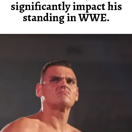
significantly impact his
standing in WWE.