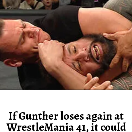
If Gunther loses again at
WrestleMania 41, it could