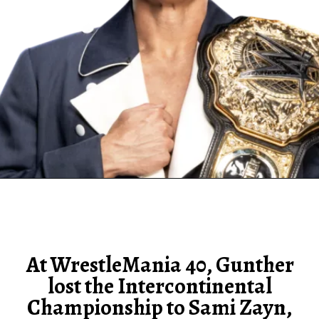
At WrestleMania 40, Gunther
lost the Intercontinental
Championship to Sami Zayn,