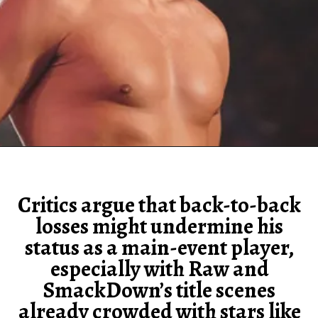
Critics argue that back-to-back
losses might undermine his
status as a main-event player,
especially with Raw and
SmackDown’s title scenes
already crowded with stars like