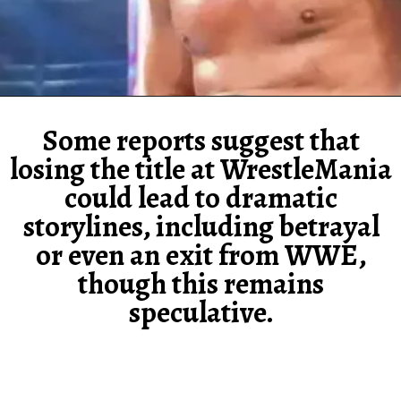
Some reports suggest that
losing the title at WrestleMania
could lead to dramatic
storylines, including betrayal
or even an exit from WWE,
though this remains
speculative.