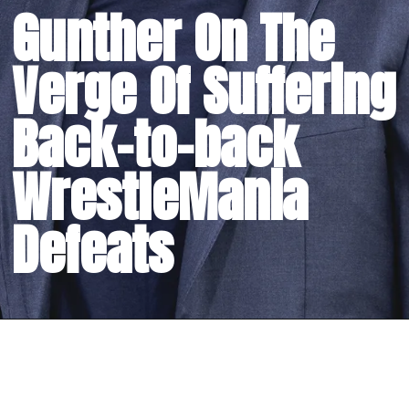
Gunther On The
Verge Of Suffering
Back-to-back
WrestleMania
Defeats