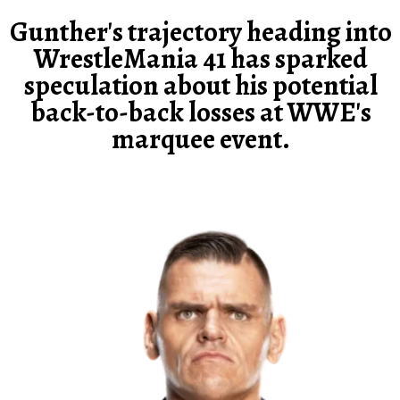
Gunther's trajectory heading into
WrestleMania 41 has sparked
speculation about his potential
back-to-back losses at WWE's
marquee event.