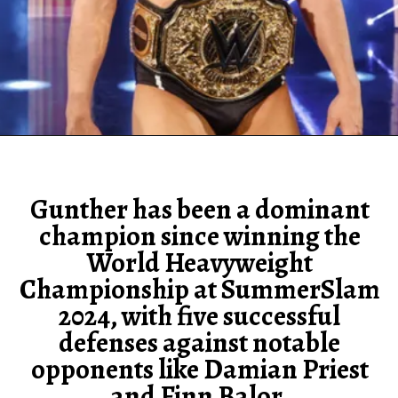
Gunther has been a dominant
champion since winning the
World Heavyweight
Championship at SummerSlam
2024, with five successful
defenses against notable
opponents like Damian Priest
and Finn Balor.