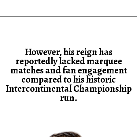
However, his reign has
reportedly lacked marquee
matches and fan engagement
compared to his historic
Intercontinental Championship
run.