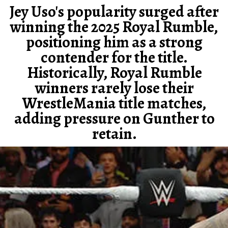
Jey Uso's popularity surged after
winning the 2025 Royal Rumble,
positioning him as a strong
contender for the title.
Historically, Royal Rumble
winners rarely lose their
WrestleMania title matches,
adding pressure on Gunther to
retain.