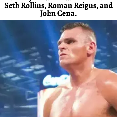
Seth Rollins, Roman Reigns, and
John Cena.