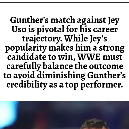
Gunther’s match against Jey
Uso is pivotal for his career
trajectory. While Jey’s
popularity makes him a strong
candidate to win, WWE must
carefully balance the outcome
to avoid diminishing Gunther’s
credibility as a top performer.