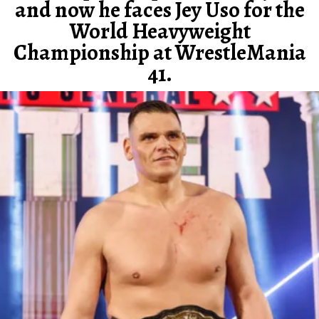
and now he faces Jey Uso for the
World Heavyweight
Championship at WrestleMania
41.