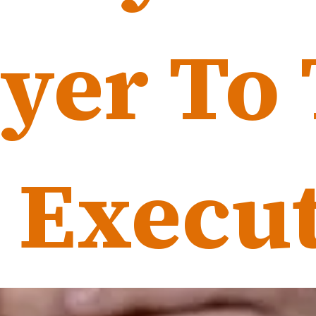
yer To
yer To
 Execut
 Execut