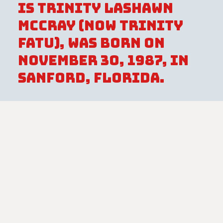
is Trinity LaShawn
McCray (now Trinity
Fatu), was born on
November 30, 1987, in
Sanford, Florida.