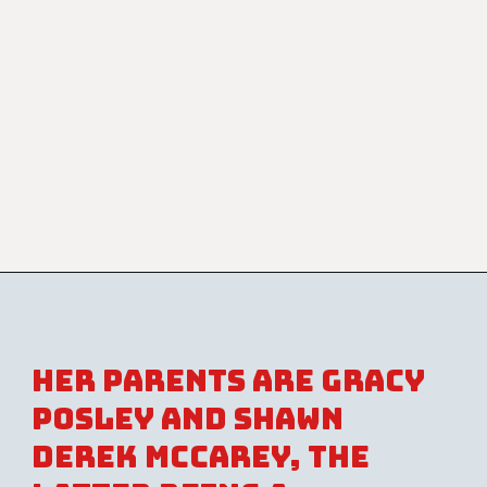
Her parents are Gracy
Posley and Shawn
Derek McCarey, the