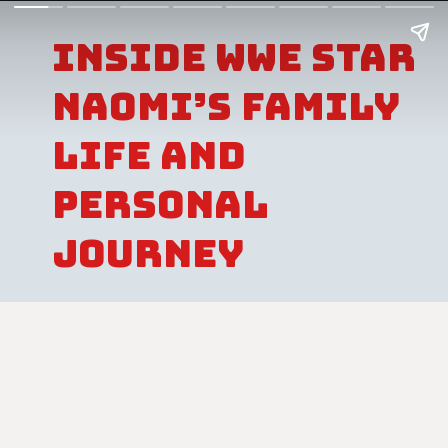
Inside WWE Star
Naomi’s Family
Life And
Personal
Journey