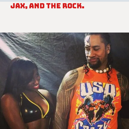
Jax, and The Rock.