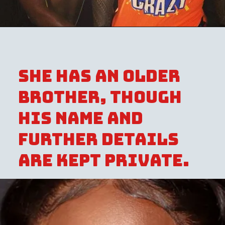
She has an older
brother, though
his name and
further details
are kept private.