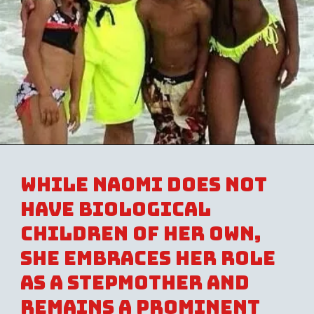
While Naomi does not
have biological
children of her own,
she embraces her role
as a stepmother and
remains a prominent