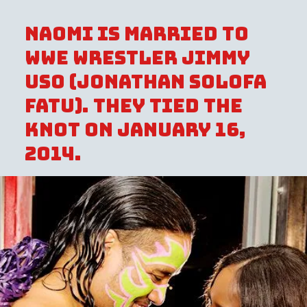
Naomi is married to
WWE wrestler Jimmy
Uso (Jonathan Solofa
Fatu). They tied the
knot on January 16,
2014.