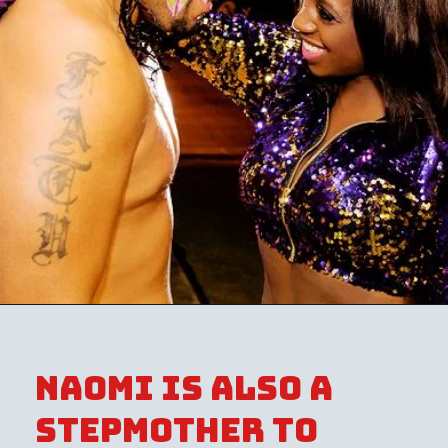
Naomi is also a
stepmother to