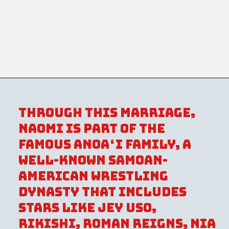
Through this marriage,
Naomi is part of the
famous Anoaʻi family, a
well-known Samoan-
American wrestling
dynasty that includes
stars like Jey Uso,
Rikishi, Roman Reigns, Nia