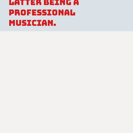
latter being a
professional
musician.