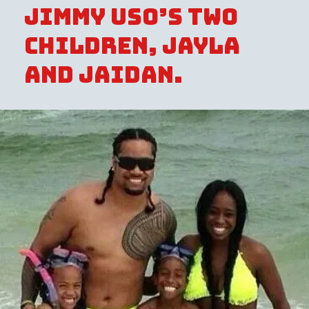
Jimmy Uso’s two
children, Jayla
and Jaidan.