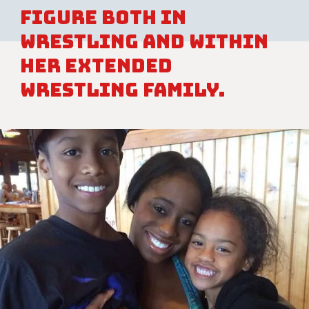
figure both in
wrestling and within
her extended
wrestling family.