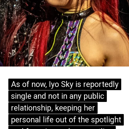
As of now, Iyo Sky is reportedly
As of now, Iyo Sky is reportedly
single and not in any public
single and not in any public
relationship, keeping her
relationship, keeping her
personal life out of the spotlight
personal life out of the spotlight