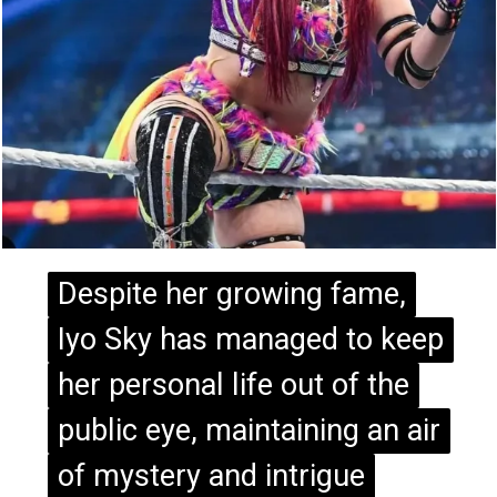
Despite her growing fame,
Despite her growing fame,
Iyo Sky has managed to keep
Iyo Sky has managed to keep
her personal life out of the
her personal life out of the
public eye, maintaining an air
public eye, maintaining an air
of mystery and intrigue
of mystery and intrigue