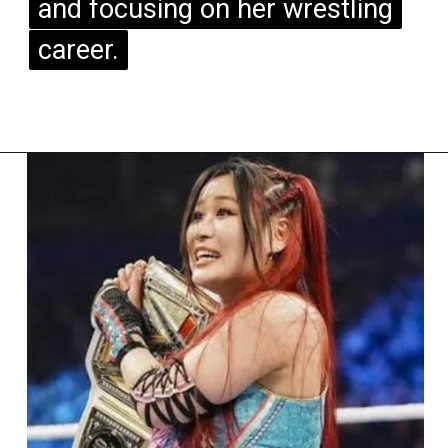
and focusing on her wrestling
and focusing on her wrestling
career.
career.