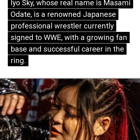
Iyo Sky, whose real name is Masami
Iyo Sky, whose real name is Masami
Odate, is a renowned Japanese
Odate, is a renowned Japanese
professional wrestler currently
professional wrestler currently
signed to WWE, with a growing fan
signed to WWE, with a growing fan
base and successful career in the
base and successful career in the
ring.
ring.