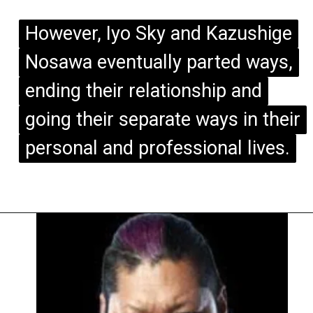
However, Iyo Sky and Kazushige
However, Iyo Sky and Kazushige
Nosawa eventually parted ways,
Nosawa eventually parted ways,
ending their relationship and
ending their relationship and
going their separate ways in their
going their separate ways in their
personal and professional lives.
personal and professional lives.