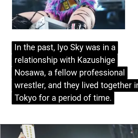
In the past, Iyo Sky was in a
In the past, Iyo Sky was in a
relationship with Kazushige
relationship with Kazushige
Nosawa, a fellow professional
Nosawa, a fellow professional
wrestler, and they lived together i
wrestler, and they lived together i
Tokyo for a period of time.
Tokyo for a period of time.