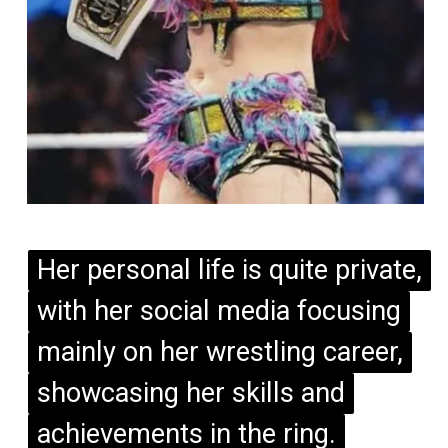
Her personal life is quite private,
Her personal life is quite private,
with her social media focusing
with her social media focusing
mainly on her wrestling career,
mainly on her wrestling career,
showcasing her skills and
showcasing her skills and
achievements in the ring.
achievements in the ring.