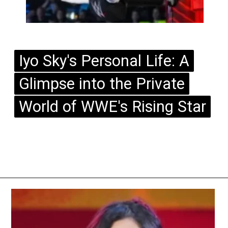
Iyo Sky's Personal Life: A
Iyo Sky's Personal Life: A
Glimpse into the Private
Glimpse into the Private
World of WWE's Rising Star
World of WWE's Rising Star