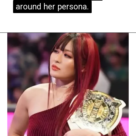
around her persona.
around her persona.