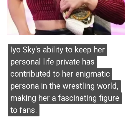
Iyo Sky's ability to keep her
Iyo Sky's ability to keep her
personal life private has
personal life private has
contributed to her enigmatic
contributed to her enigmatic
persona in the wrestling world,
persona in the wrestling world,
making her a fascinating figure
making her a fascinating figure
to fans.
to fans.