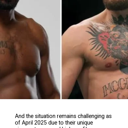
And the situation remains challenging as
of April 2025 due to their unique