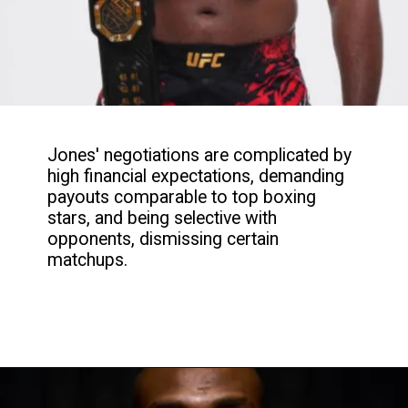
Jones' negotiations are complicated by
high financial expectations, demanding
payouts comparable to top boxing
stars, and being selective with
opponents, dismissing certain
matchups.