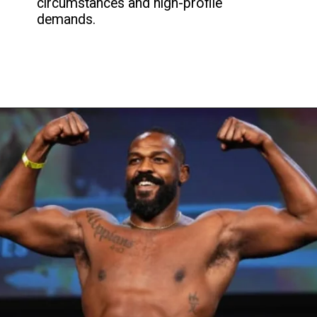
circumstances and high-profile
demands.