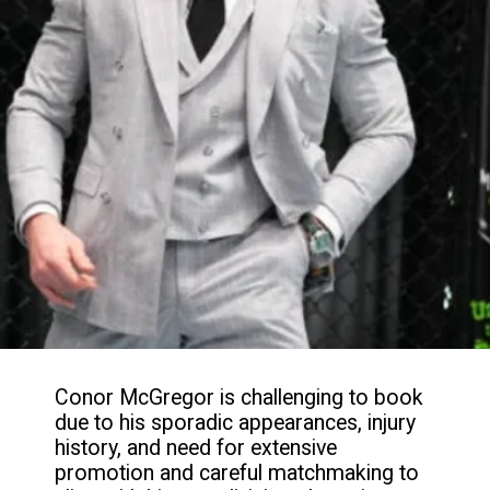
Conor McGregor is challenging to book
due to his sporadic appearances, injury
history, and need for extensive
promotion and careful matchmaking to