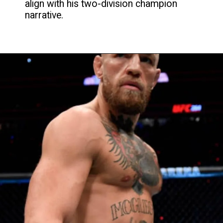
align with his two-division champion
narrative.