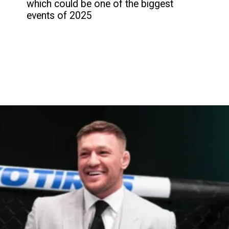
which could be one of the biggest
events of 2025