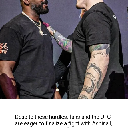
Despite these hurdles, fans and the UFC
are eager to finalize a fight with Aspinall,