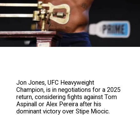
Jon Jones, UFC Heavyweight
Champion, is in negotiations for a 2025
return, considering fights against Tom
Aspinall or Alex Pereira after his
dominant victory over Stipe Miocic.