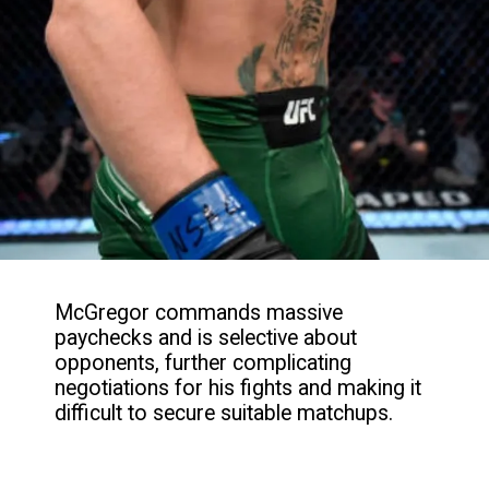
McGregor commands massive
paychecks and is selective about
opponents, further complicating
negotiations for his fights and making it
difficult to secure suitable matchups.