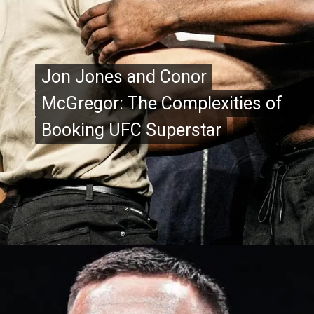
Jon Jones and Conor
Jon Jones and Conor
McGregor: The Complexities of
McGregor: The Complexities of
Booking UFC Superstar
Booking UFC Superstar