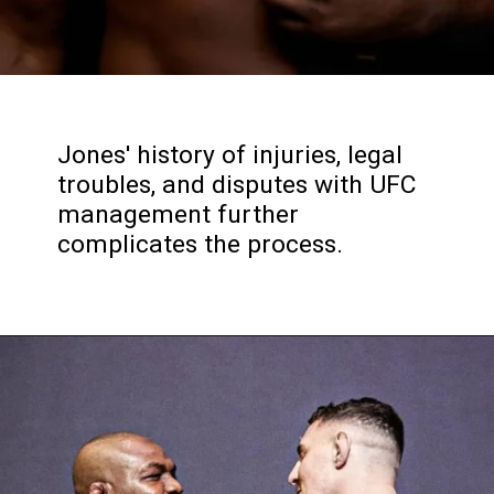
Jones' history of injuries, legal
troubles, and disputes with UFC
management further
complicates the process.