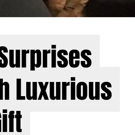
Surprises
Surprises
h Luxurious
h Luxurious
ift
ift