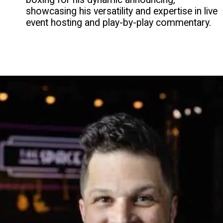
showcasing his versatility and expertise in live
event hosting and play-by-play commentary.