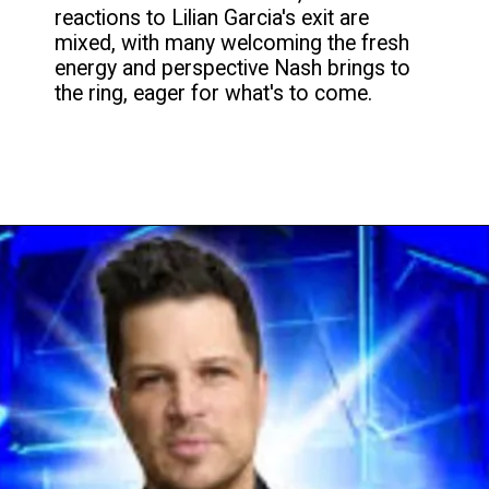
reactions to Lilian Garcia's exit are
mixed, with many welcoming the fresh
energy and perspective Nash brings to
the ring, eager for what's to come.