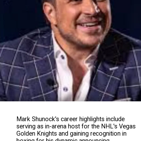
Mark Shunock's career highlights include
serving as in-arena host for the NHL's Vegas
Golden Knights and gaining recognition in
boxing for his dynamic announcing,