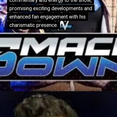
commentary and energy to the show,
commentary and energy to the show,
promising exciting developments and
promising exciting developments and
enhanced fan engagement with his
enhanced fan engagement with his
charismatic presence.
charismatic presence.