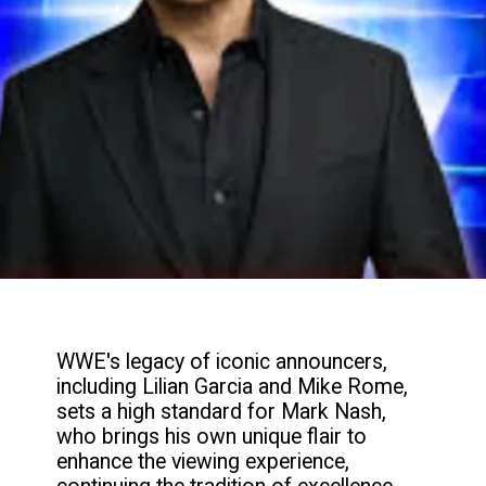
WWE's legacy of iconic announcers,
including Lilian Garcia and Mike Rome,
sets a high standard for Mark Nash,
who brings his own unique flair to
enhance the viewing experience,