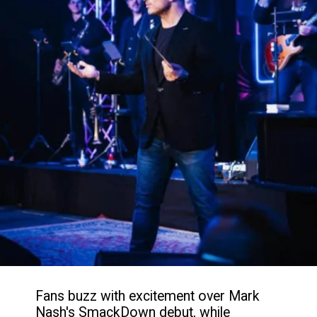
Fans buzz with excitement over Mark
Nash's SmackDown debut, while