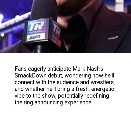
Fans eagerly anticipate Mark Nash's
SmackDown debut, wondering how he'll
connect with the audience and wrestlers,
and whether he'll bring a fresh, energetic
vibe to the show, potentially redefining
the ring announcing experience.