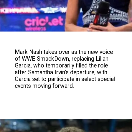
Mark Nash takes over as the new voice
of WWE SmackDown, replacing Lilian
Garcia, who temporarily filled the role
after Samantha Irvin's departure, with
Garcia set to participate in select special
events moving forward.