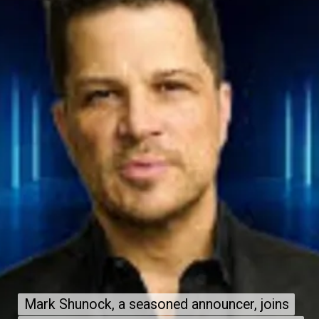
Mark Shunock, a seasoned announcer, joins
Mark Shunock, a seasoned announcer, joins