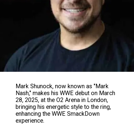
Mark Shunock, now known as "Mark
Nash," makes his WWE debut on March
28, 2025, at the O2 Arena in London,
bringing his energetic style to the ring,
enhancing the WWE SmackDown
experience.