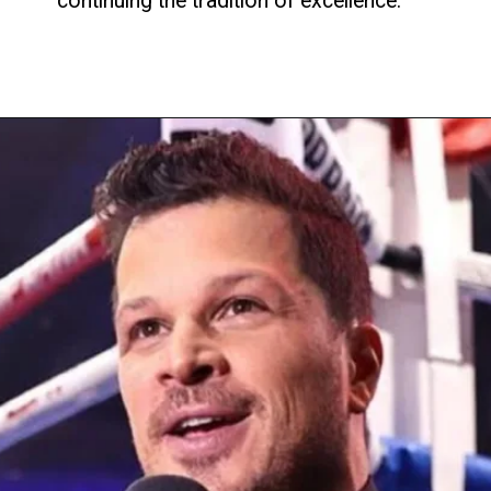
continuing the tradition of excellence.