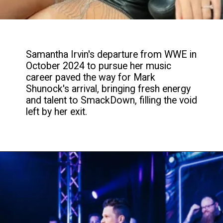
Samantha Irvin's departure from WWE in
October 2024 to pursue her music
career paved the way for Mark
Shunock's arrival, bringing fresh energy
and talent to SmackDown, filling the void
left by her exit.