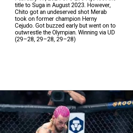
title to Suga in August 2023. However,
Chito got an undeserved shot Merab
took on former champion Herny
Cejudo. Got buzzed early but went on to
outwrestle the Olympian. Winning via UD
(29–28, 29–28, 29–28)