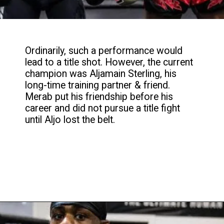
Ordinarily, such a performance would
lead to a title shot. However, the current
champion was Aljamain Sterling, his
long-time training partner & friend.
Merab put his friendship before his
career and did not pursue a title fight
until Aljo lost the belt.