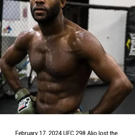
February 17, 2024 UFC 298 Aljo lost the