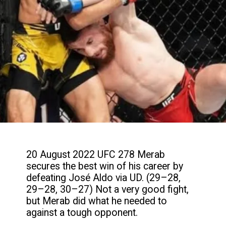
20 August 2022 UFC 278 Merab
secures the best win of his career by
defeating José Aldo via UD. (29–28,
29–28, 30–27) Not a very good fight,
but Merab did what he needed to
against a tough opponent.