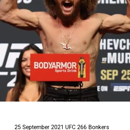
25 September 2021 UFC 266 Bonkers