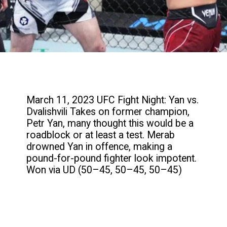
March 11, 2023 UFC Fight Night: Yan vs.
Dvalishvili Takes on former champion,
Petr Yan, many thought this would be a
roadblock or at least a test. Merab
drowned Yan in offence, making a
pound-for-pound fighter look impotent.
Won via UD (50–45, 50–45, 50–45)