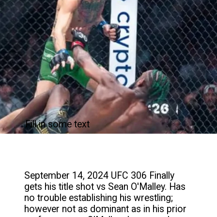
Fill in some text
September 14, 2024 UFC 306 Finally
gets his title shot vs Sean O'Malley. Has
no trouble establishing his wrestling;
however not as dominant as in his prior