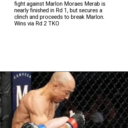
fight against Marlon Moraes Merab is
nearly finished in Rd 1, but secures a
clinch and proceeds to break Marlon.
Wins via Rd 2 TKO