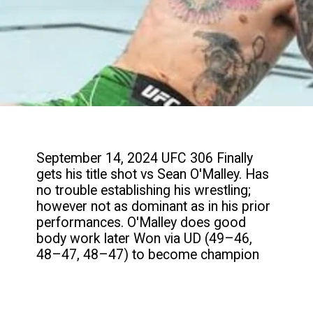
September 14, 2024 UFC 306 Finally
gets his title shot vs Sean O'Malley. Has
no trouble establishing his wrestling;
however not as dominant as in his prior
performances. O'Malley does good
body work later Won via UD (49–46,
48–47, 48–47) to become champion