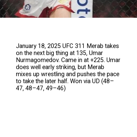
January 18, 2025 UFC 311 Merab takes
on the next big thing at 135, Umar
Nurmagomedov. Came in at +225. Umar
does well early striking, but Merab
mixes up wrestling and pushes the pace
to take the later half. Won via UD (48–
47, 48–47, 49–46)