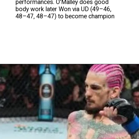
performances. O'Malley does good
body work later Won via UD (49–46,
48–47, 48–47) to become champion