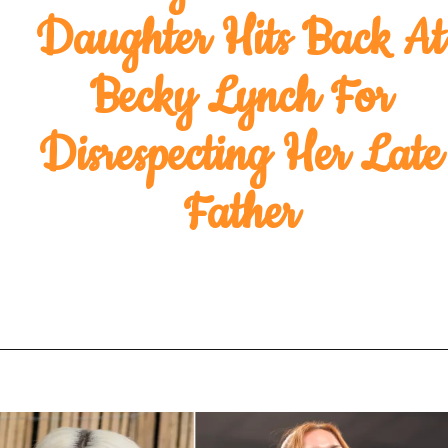
Daughter Hits Back At
Becky Lynch For
Disrespecting Her Late
Father