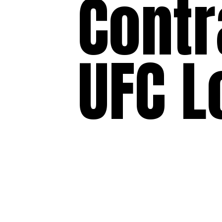
Contr
UFC L