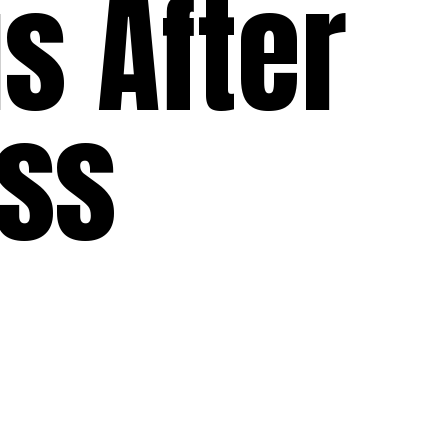
s After
oss