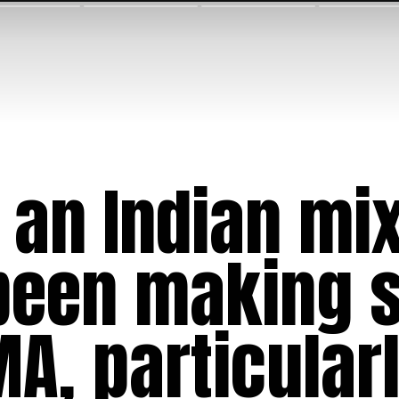
 an Indian mi
 been making s
A, particularl