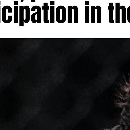
cipation in th