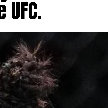
e UFC.