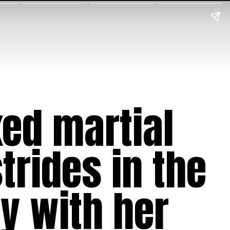
xed martial
trides in the
y with her