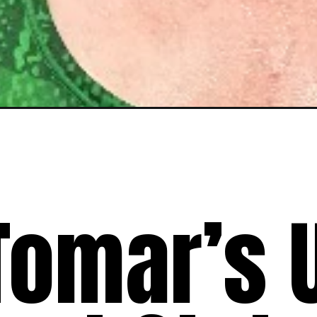
Tomar’s 