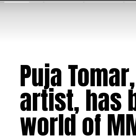
Puja Tomar,
artist, has
world of MM