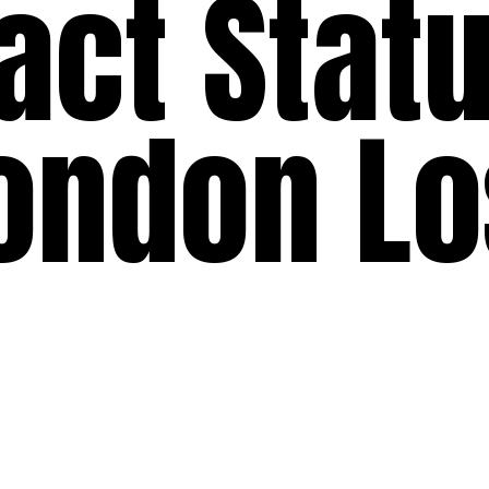
act Statu
ondon L