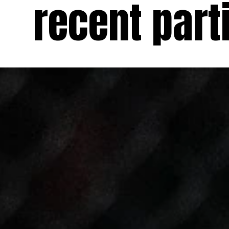
recent parti