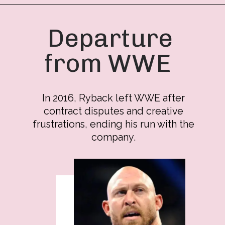
Departure
from WWE
In 2016, Ryback left WWE after
contract disputes and creative
frustrations, ending his run with the
company.