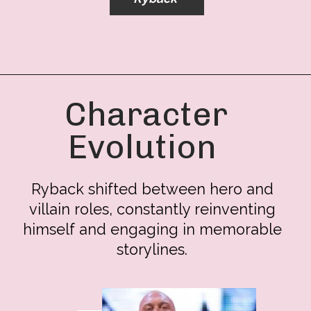
Character
Evolution
Ryback shifted between hero and
villain roles, constantly reinventing
himself and engaging in memorable
storylines.