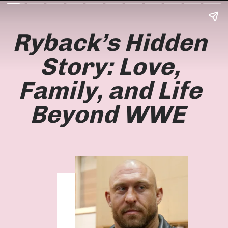
Ryback’s Hidden
Story: Love,
Family, and Life
Beyond WWE