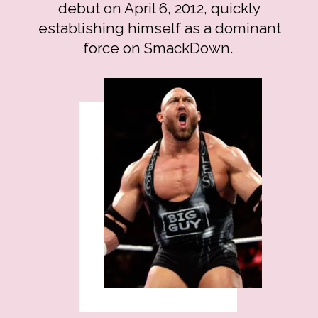
debut on April 6, 2012, quickly
establishing himself as a dominant
force on SmackDown.