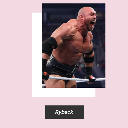
Ryback