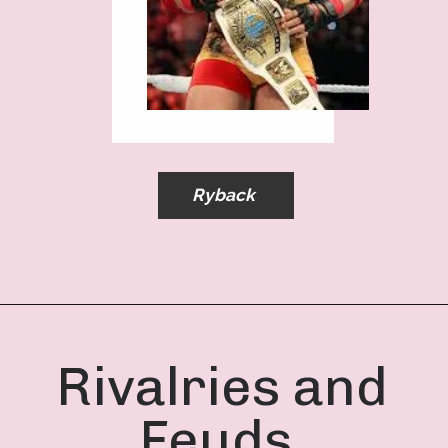
Ryback
Rivalries and
Feuds