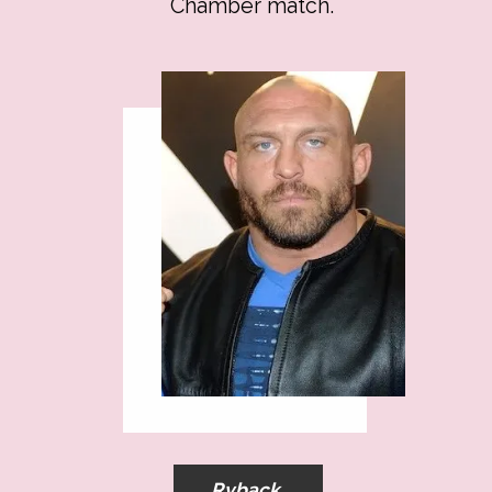
Chamber match.
Ryback