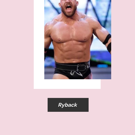
Ryback