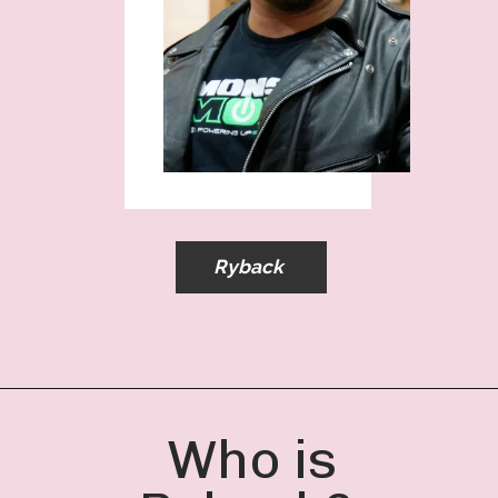
Ryback
Who is