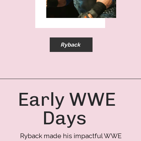
Ryback
Early WWE
Days
Ryback made his impactful WWE