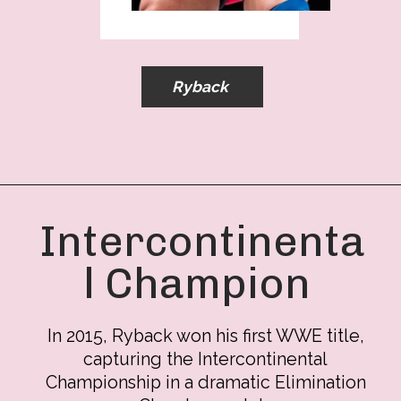
Ryback
Intercontinenta
l Champion
In 2015, Ryback won his first WWE title,
capturing the Intercontinental
Championship in a dramatic Elimination