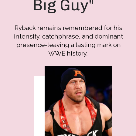
Big Guy"
Ryback remains remembered for his
intensity, catchphrase, and dominant
presence-leaving a lasting mark on
WWE history.