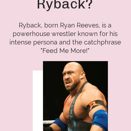
Ryback?
Ryback, born Ryan Reeves, is a
powerhouse wrestler known for his
intense persona and the catchphrase
"Feed Me More!"