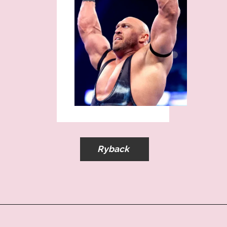
Ryback