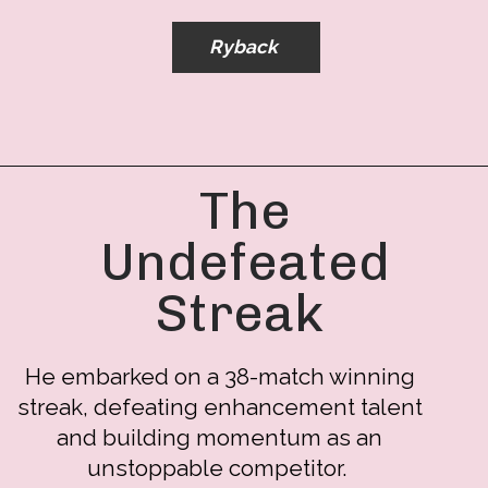
Ryback
The
Undefeated
Streak
He embarked on a 38-match winning
streak, defeating enhancement talent
and building momentum as an
unstoppable competitor.