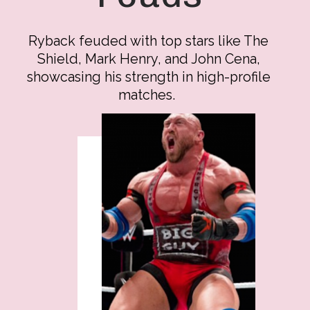
Ryback feuded with top stars like The
Shield, Mark Henry, and John Cena,
showcasing his strength in high-profile
matches.