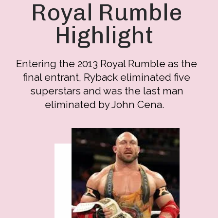
Royal Rumble
Highlight
Entering the 2013 Royal Rumble as the
final entrant, Ryback eliminated five
superstars and was the last man
eliminated by John Cena.