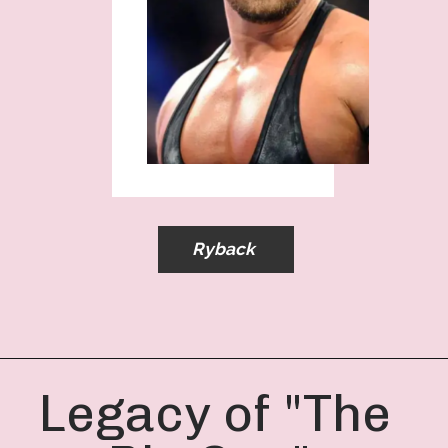
Ryback
Legacy of "The