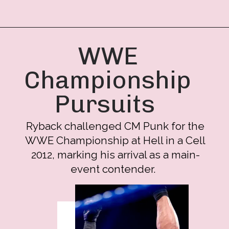
WWE
Championship
Pursuits
Ryback challenged CM Punk for the
WWE Championship at Hell in a Cell
2012, marking his arrival as a main-
event contender.