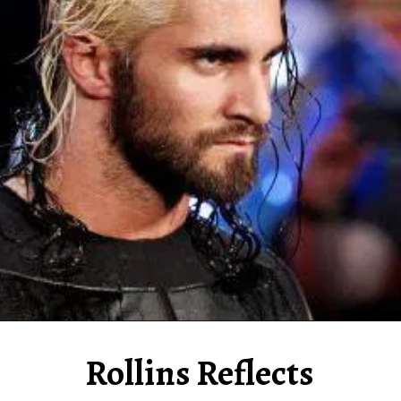
Rollins Reflects