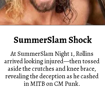
SummerSlam Shock
At SummerSlam Night 1, Rollins
arrived looking injured—then tossed
aside the crutches and knee brace,
revealing the deception as he cashed
in MITB on CM Punk.