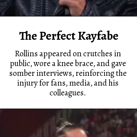
The Perfect Kayfabe
Rollins appeared on crutches in
public, wore a knee brace, and gave
somber interviews, reinforcing the
injury for fans, media, and his
colleagues.