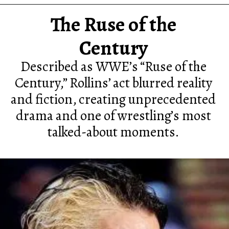
The Ruse of the
Century
Described as WWE’s “Ruse of the
Century,” Rollins’ act blurred reality
and fiction, creating unprecedented
drama and one of wrestling’s most
talked-about moments.