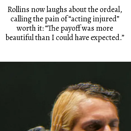
Rollins now laughs about the ordeal,
calling the pain of “acting injured”
worth it: “The payoff was more
beautiful than I could have expected.”