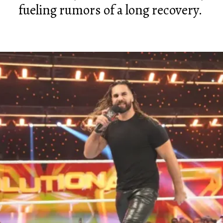
fueling rumors of a long recovery.