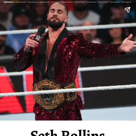
Seth Rollins