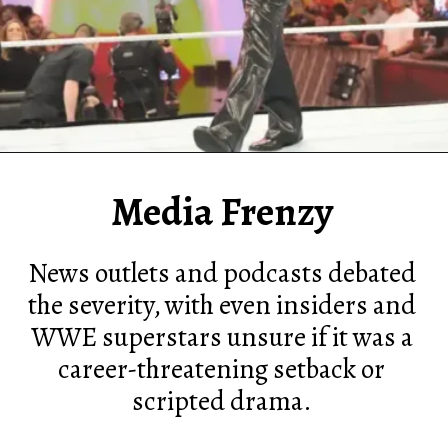
Media Frenzy
News outlets and podcasts debated
the severity, with even insiders and
WWE superstars unsure if it was a
career-threatening setback or
scripted drama.