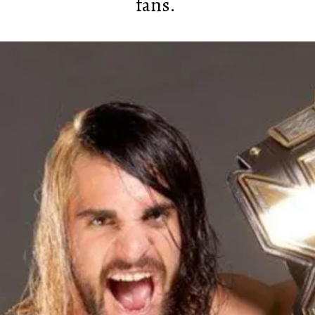
fans.