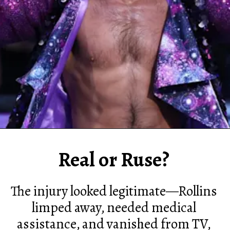
Real or Ruse?
The injury looked legitimate—Rollins
limped away, needed medical
assistance, and vanished from TV,