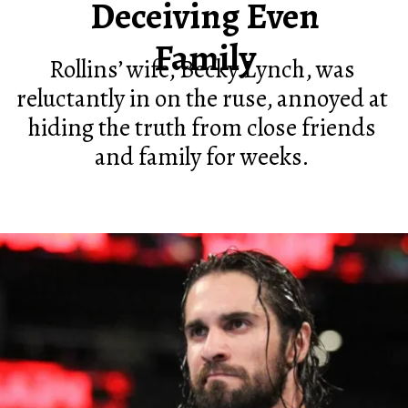
Deceiving Even
Family
Rollins’ wife, Becky Lynch, was
reluctantly in on the ruse, annoyed at
hiding the truth from close friends
and family for weeks.