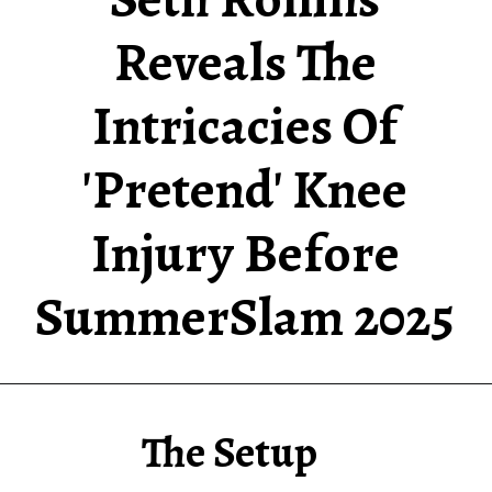
Reveals The
Intricacies Of
'Pretend' Knee
Injury Before
SummerSlam
2025
The Setup