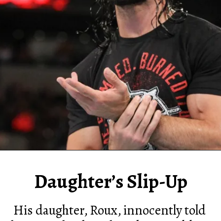
Daughter’s Slip-Up
His daughter, Roux, innocently told