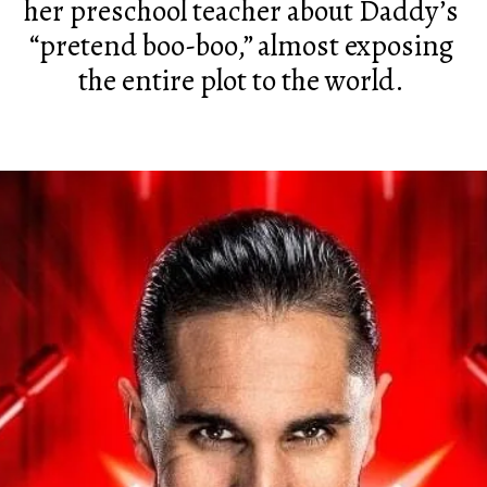
her preschool teacher about Daddy’s
“pretend boo-boo,” almost exposing
the entire plot to the world.