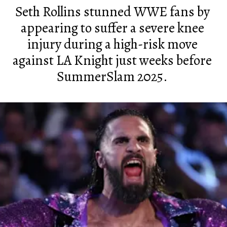
Seth Rollins stunned WWE fans by
appearing to suffer a severe knee
injury during a high-risk move
against LA Knight just weeks before
SummerSlam 2025.