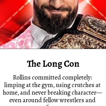
The Long Con
Rollins committed completely:
limping at the gym, using crutches at
home, and never breaking character—
even around fellow wrestlers and