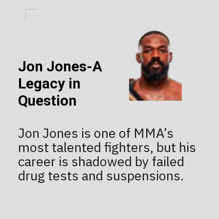
Jon Jones-A
Legacy in
Question
Jon Jones is one of MMA’s
most talented fighters, but his
career is shadowed by failed
drug tests and suspensions.