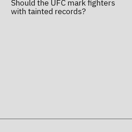
Should the UFC mark fighters
with tainted records?