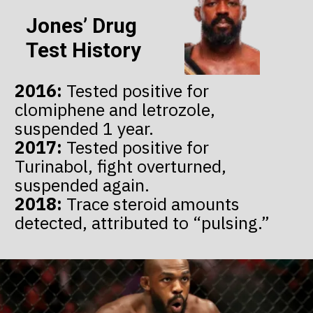
Jones’ Drug
Test History
2016:
Tested positive for
clomiphene and letrozole,
2017:
Tested positive for
Turinabol, fight overturned,
2018:
Trace steroid amounts
detected, attributed to “pulsing.”