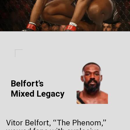
Belfort’s
Mixed Legacy
Vitor Belfort, “The Phenom,”