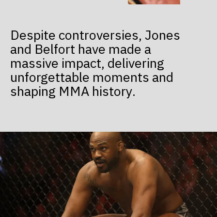
Despite controversies, Jones
and Belfort have made a
massive impact, delivering
unforgettable moments and
shaping MMA history.