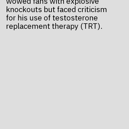
wowed fans with explosive
knockouts but faced criticism
for his use of testosterone
replacement therapy (TRT).