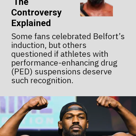
The
Controversy
Explained
Some fans celebrated Belfort’s
induction, but others
questioned if athletes with
performance-enhancing drug
(PED) suspensions deserve
such recognition.