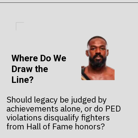
Where Do We
Draw the
Line?
Should legacy be judged by
achievements alone, or do PED
violations disqualify fighters
from Hall of Fame honors?