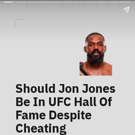
Should Jon Jones
Be In UFC Hall Of
Fame Despite
Cheating