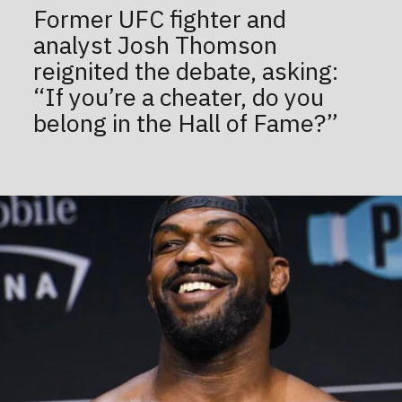
Former UFC fighter and
analyst Josh Thomson
reignited the debate, asking:
“If you’re a cheater, do you
belong in the Hall of Fame?”