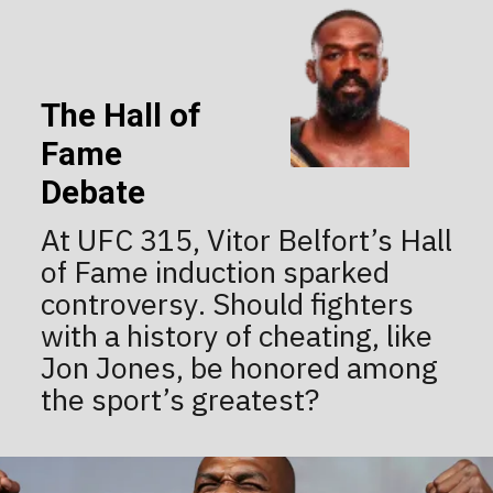
The Hall of
Fame
Debate
At UFC 315, Vitor Belfort’s Hall
of Fame induction sparked
controversy. Should fighters
with a history of cheating, like
Jon Jones, be honored among
the sport’s greatest?