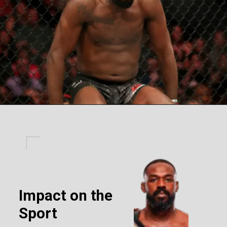
Impact on the
Sport