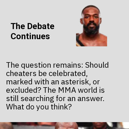
The Debate
Continues
The question remains: Should
cheaters be celebrated,
marked with an asterisk, or
excluded? The MMA world is
still searching for an answer.
What do you think?