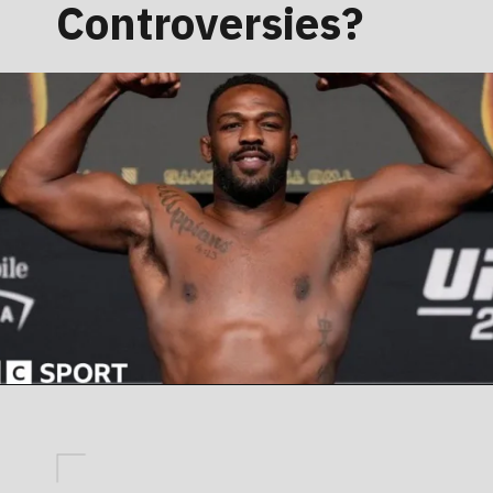
Controversies?