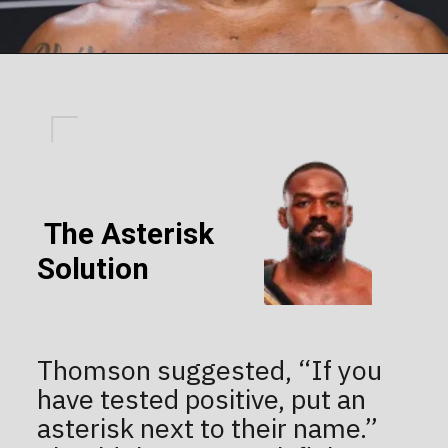
The Asterisk
Solution
Thomson suggested, “If you
have tested positive, put an
asterisk next to their name.”