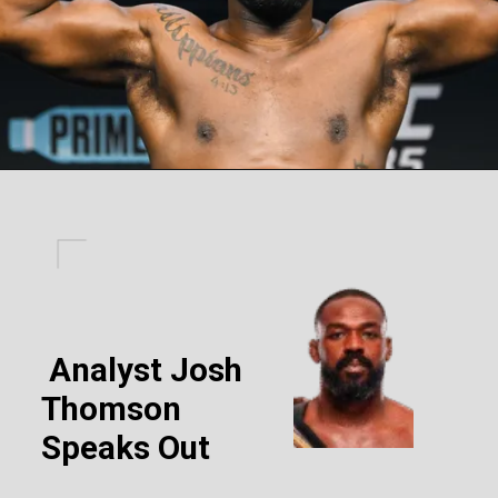
Analyst Josh
Thomson
Speaks Out