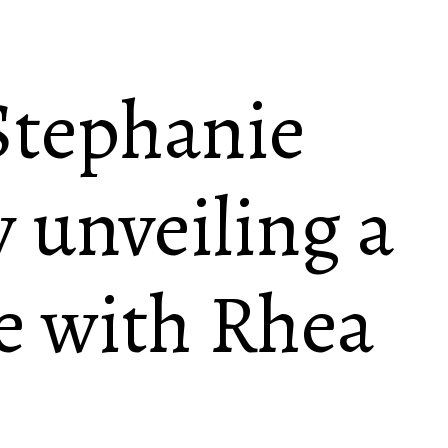
tephanie
 unveiling a
e with Rhea