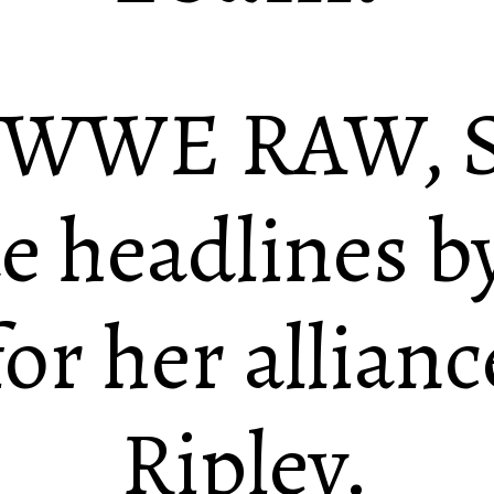
f WWE RAW, S
 headlines by
r her allianc
Ripley.