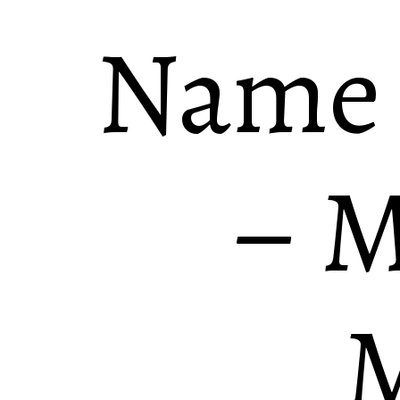
Name
– M
M