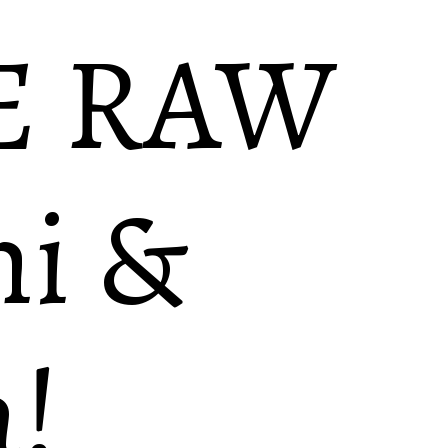
E RAW
i &
!