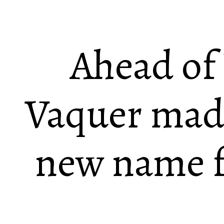
Ahead o
Vaquer made
new name fo