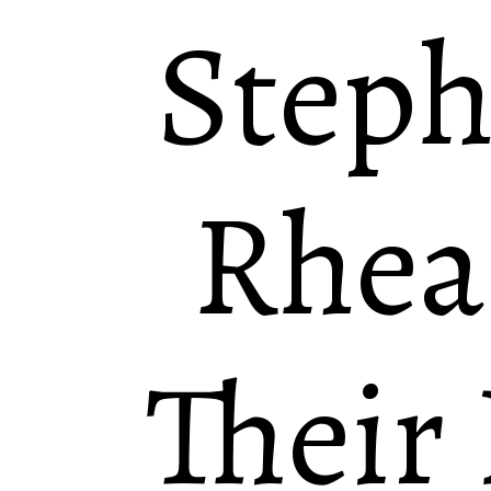
Steph
Rhea
Their