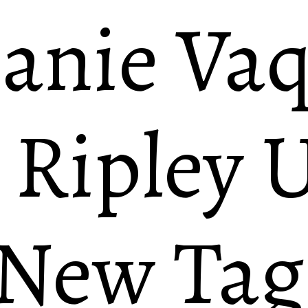
anie Va
 Ripley U
 New Ta