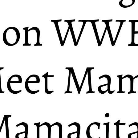
 on WW
eet Mam
amacita