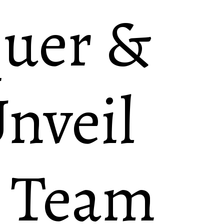
quer &
nveil
g Team