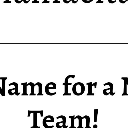
ame for a
Team!