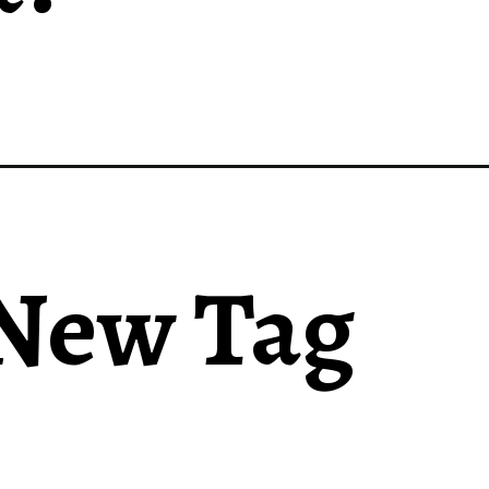
 New Tag