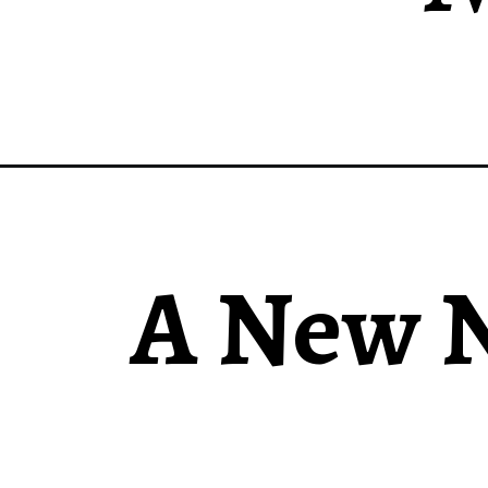
A New N