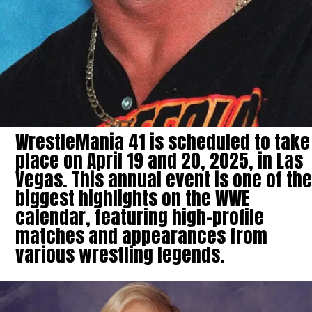
WrestleMania 41 is scheduled to take
place on April 19 and 20, 2025, in Las
Vegas. This annual event is one of the
biggest highlights on the WWE
calendar, featuring high-profile
matches and appearances from
various wrestling legends.