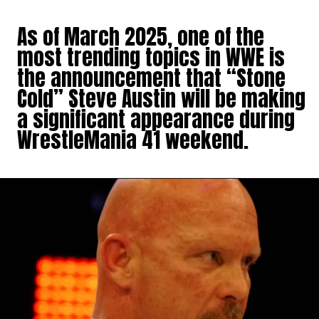
As of March 2025, one of the
most trending topics in WWE is
the announcement that “Stone
Cold” Steve Austin will be making
a significant appearance during
WrestleMania 41 weekend.