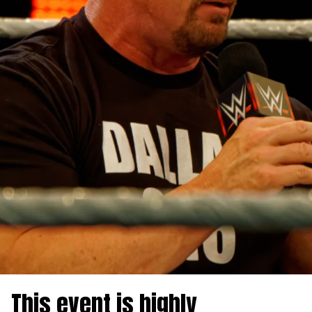
This event is highly