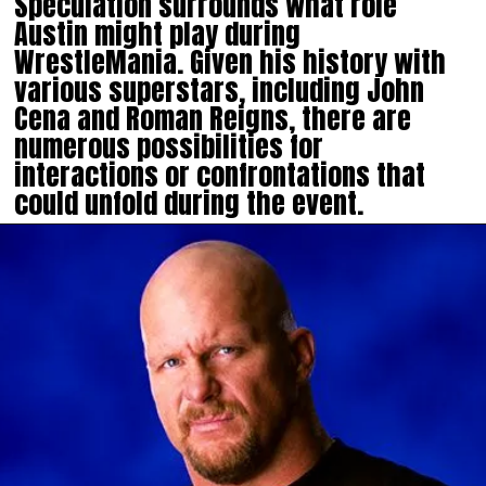
Speculation surrounds what role
Austin might play during
WrestleMania. Given his history with
various superstars, including John
Cena and Roman Reigns, there are
numerous possibilities for
interactions or confrontations that
could unfold during the event.