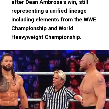
after Dean Ambrose's win, still
after Dean Ambrose's win, still
representing a unified lineage
representing a unified lineage
including elements from the WWE
including elements from the WWE
Championship and World
Championship and World
Heavyweight Championship.
Heavyweight Championship.