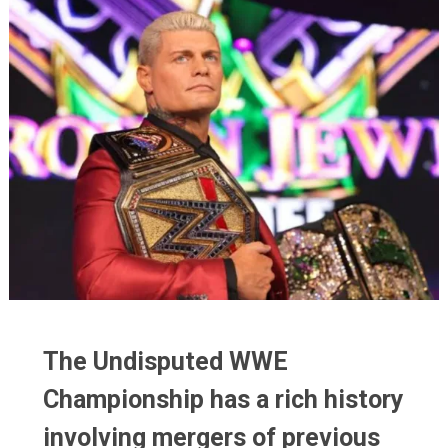
The Undisputed WWE
The Undisputed WWE
Championship has a rich history
Championship has a rich history
involving mergers of previous
involving mergers of previous