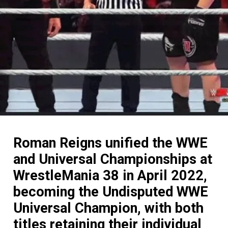
Roman Reigns unified the WWE
and Universal Championships at
WrestleMania 38 in April 2022,
becoming the Undisputed WWE
Universal Champion, with both
titles retaining their individual