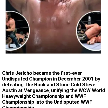
Chris Jericho became the first-ever
Undisputed Champion in December 2001 by
defeating The Rock and Stone Cold Steve
Austin at Vengeance, unifying the WCW World
Heavyweight Championship and WWF
Championship into the Undisputed WWF
Championship