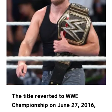
The title reverted to WWE
The title reverted to WWE
Championship on June 27, 2016,
Championship on June 27, 2016,