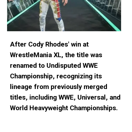
After Cody Rhodes' win at
After Cody Rhodes' win at
WrestleMania XL, the title was
WrestleMania XL, the title was
renamed to Undisputed WWE
renamed to Undisputed WWE
Championship, recognizing its
Championship, recognizing its
lineage from previously merged
lineage from previously merged
titles, including WWE, Universal, and
titles, including WWE, Universal, and
World Heavyweight Championships.
World Heavyweight Championships.