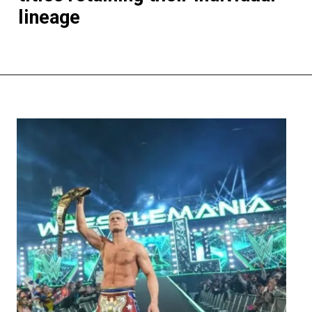
lineage