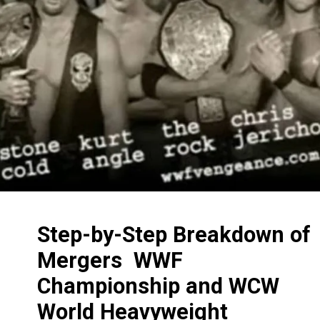
Step-by-Step Breakdown of
Mergers WWF
Championship and WCW
World Heavyweight