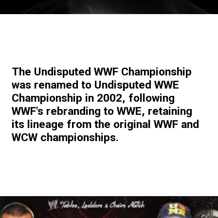
The Undisputed WWF Championship
was renamed to Undisputed WWE
Championship in 2002, following
WWF's rebranding to WWE, retaining
its lineage from the original WWF and
WCW championships.