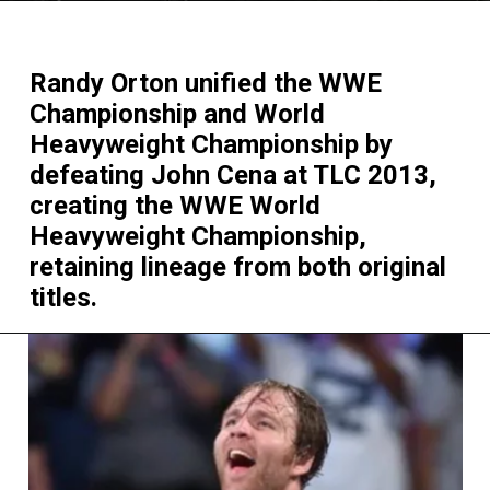
Randy Orton unified the WWE
Championship and World
Heavyweight Championship by
defeating John Cena at TLC 2013,
creating the WWE World
Heavyweight Championship,
retaining lineage from both original
titles.