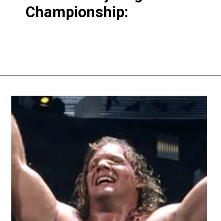
Championship: