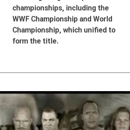
championships, including the
championships, including the
WWF Championship and World
WWF Championship and World
Championship, which unified to
Championship, which unified to
form the title.
form the title.