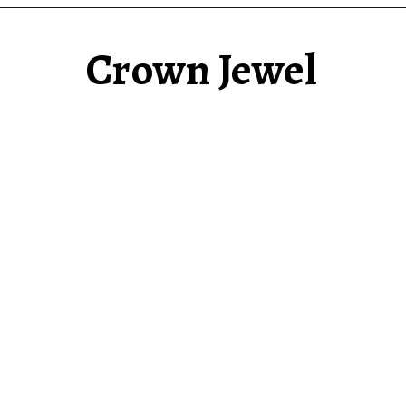
Crown Jewel