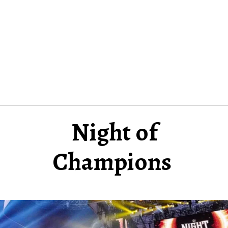
Night of
Champions