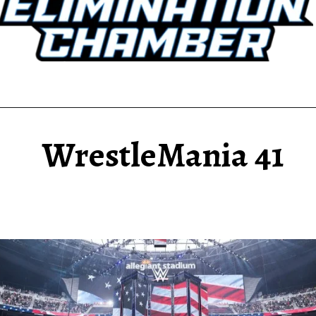
WrestleMania 41