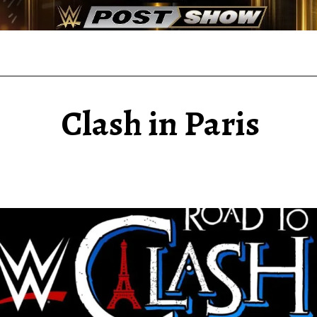
Clash in Paris