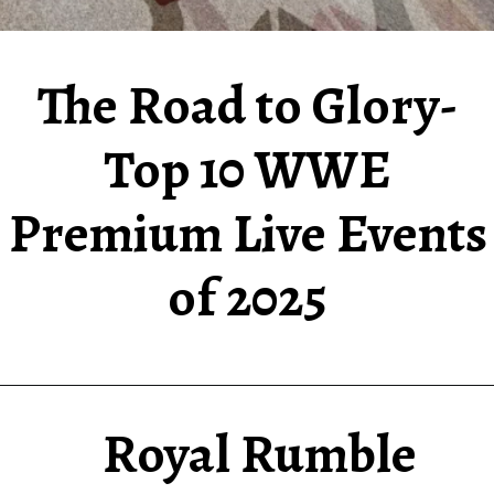
The Road to Glory-
Top 10 WWE
Premium Live Events
of 2025
Royal Rumble