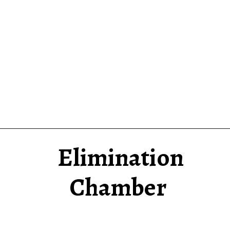
Elimination
Chamber