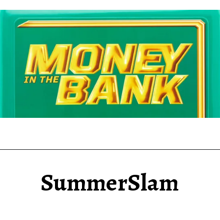
SummerSlam