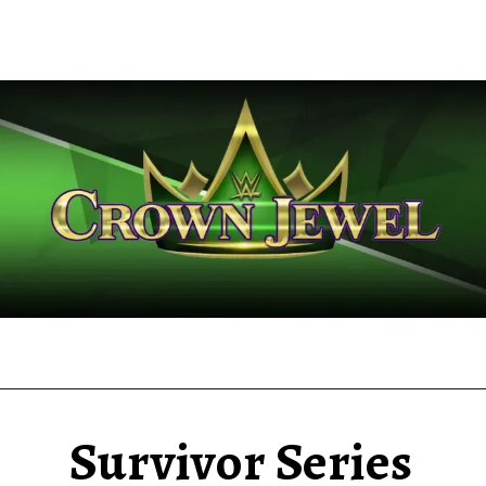
Survivor Series