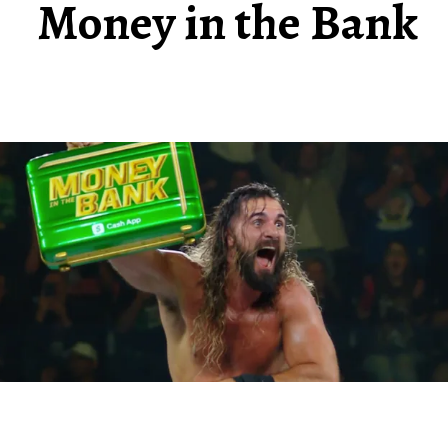
Money in the Bank