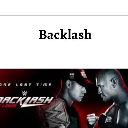
Backlash