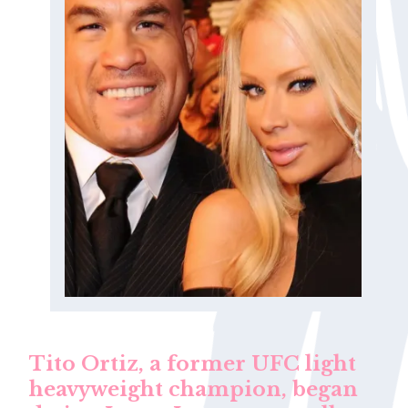
Tito Ortiz, a former UFC light
heavyweight champion, began