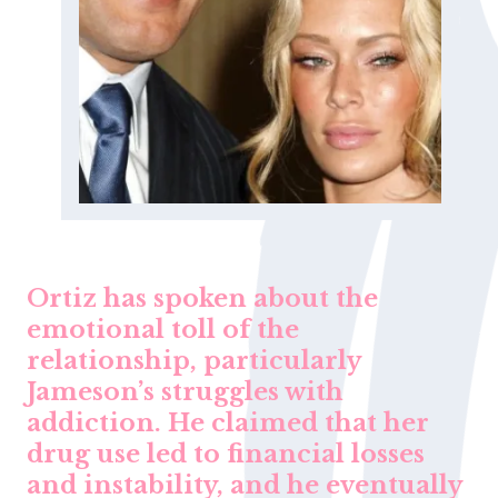
Ortiz has spoken about the
emotional toll of the
relationship, particularly
Jameson’s struggles with
addiction. He claimed that her
drug use led to financial losses
and instability, and he eventually