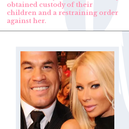
obtained custody of their
children and a restraining order
against her.