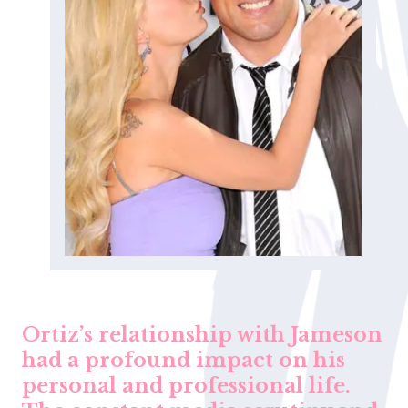
Ortiz’s relationship with Jameson
had a profound impact on his
personal and professional life.