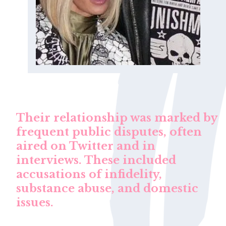
Their relationship was marked by
frequent public disputes, often
aired on Twitter and in
interviews. These included
accusations of infidelity,
substance abuse, and domestic
issues.