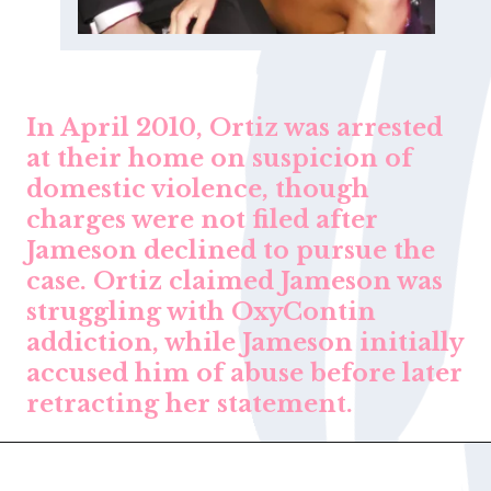
In April 2010, Ortiz was arrested
at their home on suspicion of
domestic violence, though
charges were not filed after
Jameson declined to pursue the
case. Ortiz claimed Jameson was
struggling with OxyContin
addiction, while Jameson initially
accused him of abuse before later
retracting her statement.