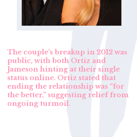
The couple’s breakup in 2012 was
public, with both Ortiz and
Jameson hinting at their single
status online. Ortiz stated that
ending the relationship was “for
the better,” suggesting relief from
ongoing turmoil.