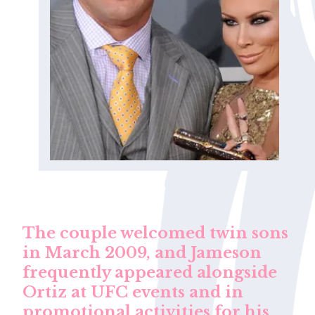
The couple welcomed twin sons
in March 2009, and Jameson
frequently appeared alongside
Ortiz at UFC events and in
promotional activities for his