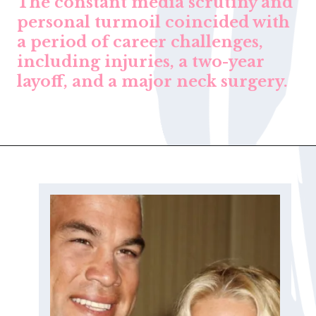
The constant media scrutiny and
personal turmoil coincided with
a period of career challenges,
including injuries, a two-year
layoff, and a major neck surgery.