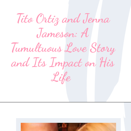
Tito Ortiz and Jenna
Jameson: A
Tumultuous Love Story
and Its Impact on His
Life