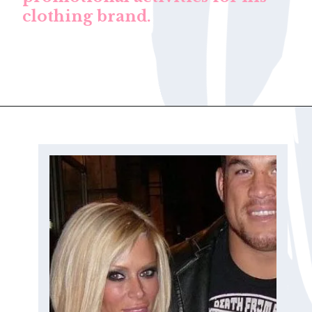
clothing brand.