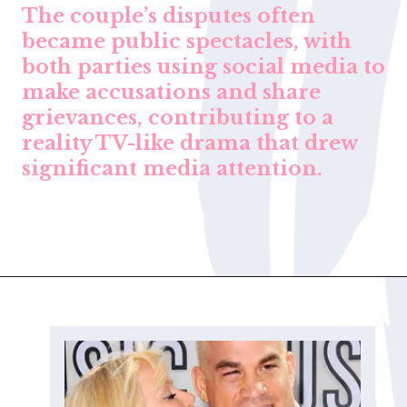
The couple’s disputes often
became public spectacles, with
both parties using social media to
make accusations and share
grievances, contributing to a
reality TV-like drama that drew
significant media attention.