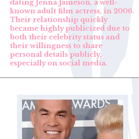
dating Jenna Jameson, a well-
known adult film actress, in 2006.
Their relationship quickly
became highly publicized due to
both their celebrity status and
their willingness to share
personal details publicly,
especially on social media.