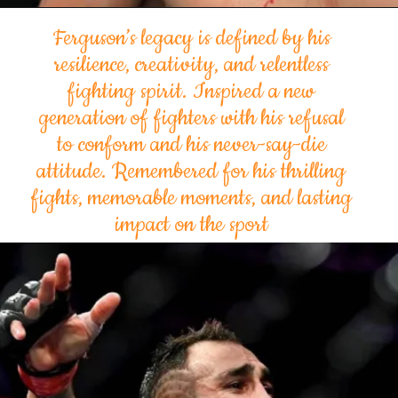
Ferguson’s legacy is defined by his
resilience, creativity, and relentless
fighting spirit. Inspired a new
generation of fighters with his refusal
to conform and his never-say-die
attitude. Remembered for his thrilling
fights, memorable moments, and lasting
impact on the sport