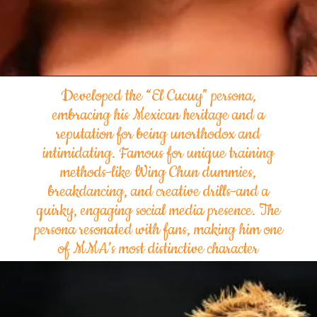
Developed the “El Cucuy” persona,
embracing his Mexican heritage and a
reputation for being unorthodox and
intimidating. Famous for unique training
methods-like Wing Chun dummies,
breakdancing, and creative drills-and a
quirky, engaging social media presence. The
persona resonated with fans, making him one
of MMA’s most distinctive character