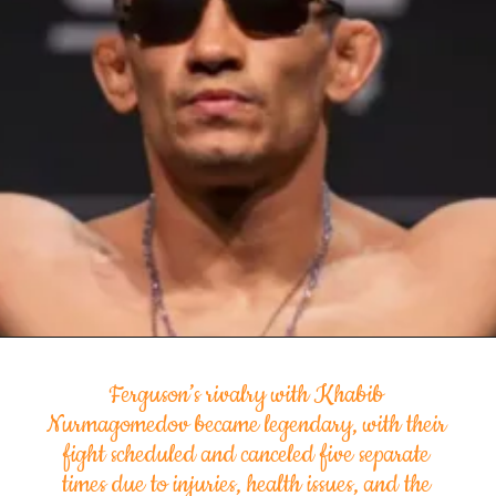
Ferguson’s rivalry with Khabib
Nurmagomedov became legendary, with their
fight scheduled and canceled five separate
times due to injuries, health issues, and the