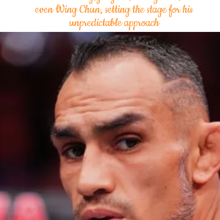
even Wing Chun, setting the stage for his
unpredictable approach