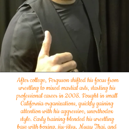
After college, Ferguson shifted his focus from
wrestling to mixed martial arts, starting his
professional career in 2008. Fought in small
California
organizations
, quickly gaining
attention with his aggressive, unorthodox
style. Early training blended his wrestling
base with boxing, jiu-jitsu, Muay Thai, and