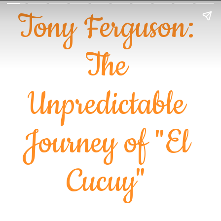
Tony Ferguson:
The
Unpredictable
Journey of "El
Cucuy"