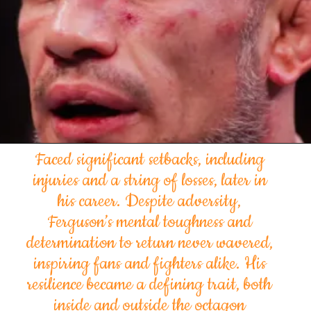
Faced significant setbacks, including
injuries and a string of losses, later in
his career. Despite adversity,
Ferguson’s mental toughness and
determination to return never wavered,
inspiring fans and fighters alike. His
resilience became a defining trait, both
inside and outside the octagon