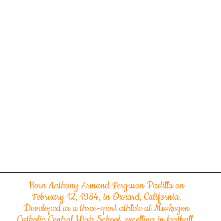
Born Anthony Armand Ferguson Padilla on
February 12, 1984, in Oxnard, California.
Developed as a three-sport athlete at Muskegon
Catholic Central High School, excelling in football,