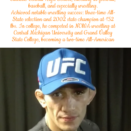
baseball, and especially wrestling.
Achieved notable wrestling success: three-time All-
State selection and 2002 state champion at 152
lbs. In college, he competed in NCWA wrestling at
Central Michigan University and Grand Valley
State College, becoming a two-time All-American