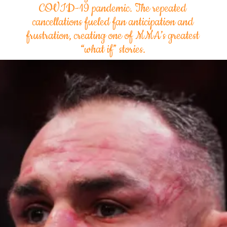
COVID-19 pandemic. The repeated
cancellations fueled fan anticipation and
frustration, creating one of MMA’s greatest
“what if” stories.