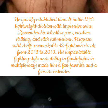
He quickly established himself in the UFC
lightweight division with impressive wins.
Known for his relentless pace, creative
striking, and slick submissions, Ferguson
rattled off a remarkable 12-fight win streak
from 2013 to 2019. His unpredictable
fighting style and ability to finish fights in
multiple ways made him a fan favorite and a
feared contender