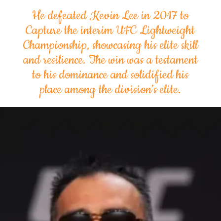
He defeated Kevin Lee in 2017 to
Capture the interim UFC Lightweight
Championship, showcasing his elite skill
and resilience. The win was a testament
to his dominance and solidified his
place among the division’s elite.