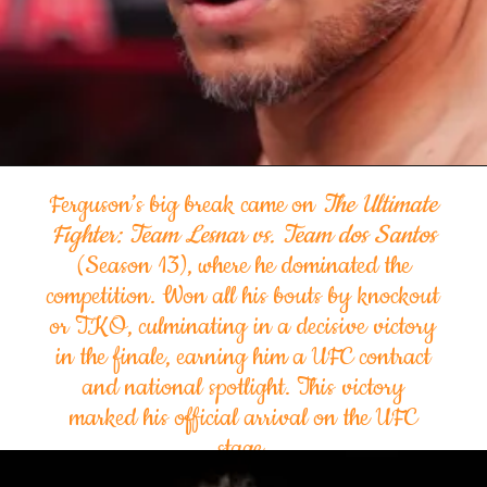
Ferguson’s big break came on
The Ultimate
Fighter: Team Lesnar vs. Team dos Santos
(Season 13), where he dominated the
competition. Won all his bouts by knockout
or TKO, culminating in a decisive victory
in the finale, earning him a UFC contract
and national spotlight. This victory
marked his official arrival on the UFC
stage.