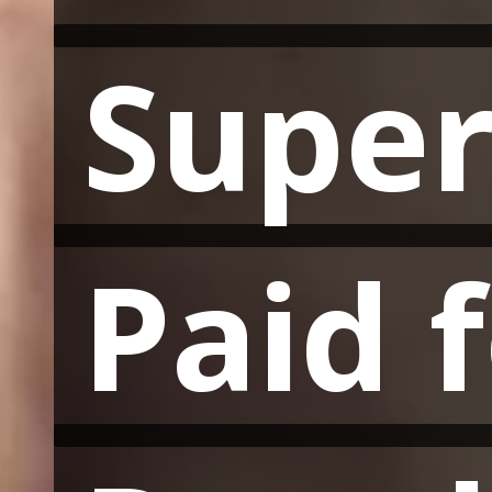
Super
Super
Paid 
Paid 