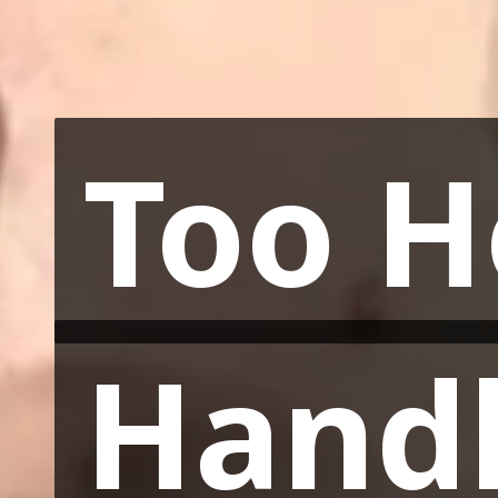
Too H
Too H
Hand
Hand