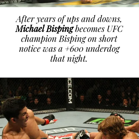
After years of ups and downs,
Michael Bisping
becomes UFC
champion Bisping on short
notice was a +600 underdog
that night.