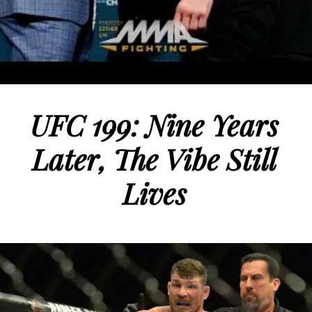
UFC 199: Nine Years
Later, The Vibe Still
Lives