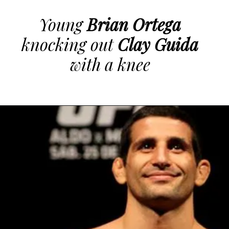
Young
Brian Ortega
knocking out
Clay Guida
with a knee