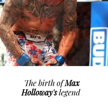
The birth of
Max
Holloway's
legend