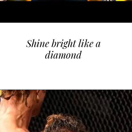
Shine bright like a
diamond