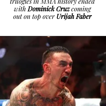
trilogies in MMA history ended
with
Dominick Cruz
coming
out on top over
Urijah Faber