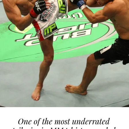
One of the most underrated