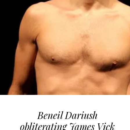
Beneil Dariush
obliterating James Vick