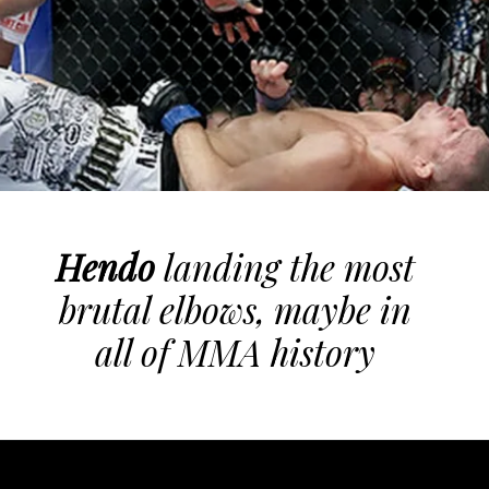
Hendo
landing the most
brutal elbows, maybe in
all of MMA history