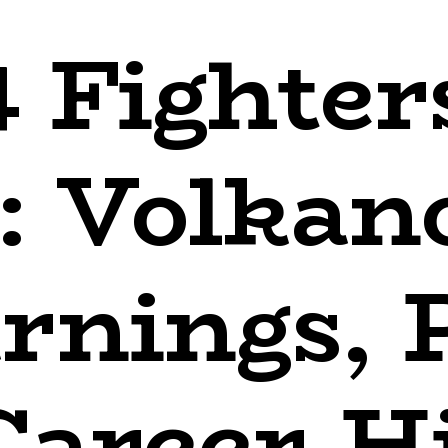
 Fighter
: Volkan
rnings, 
Career-H