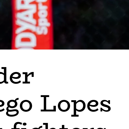
der
ego Lopes