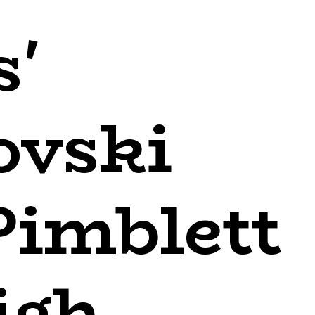
s'
ovski
Pimblett
igh