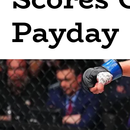
Payday