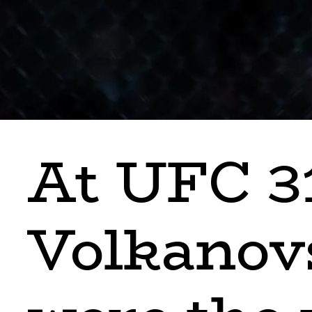
At UFC 3
Volkanov