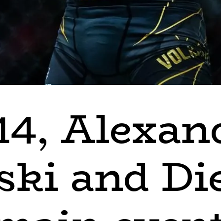
14, Alexan
ski and Di