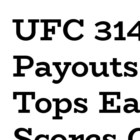
UFC 314
Payouts
Tops Ea
Scores 