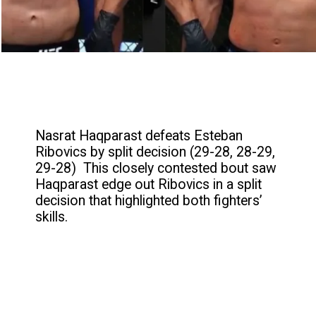
Nasrat Haqparast defeats Esteban
Ribovics by split decision (29-28, 28-29,
29-28) This closely contested bout saw
Haqparast edge out Ribovics in a split
decision that highlighted both fighters’
skills.