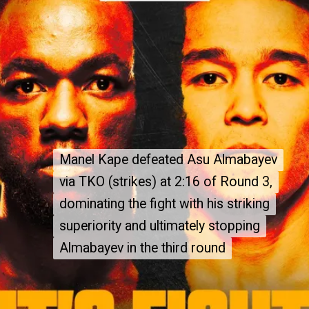
Manel Kape defeated Asu Almabayev
Manel Kape defeated Asu Almabayev
via TKO (strikes) at 2:16 of Round 3,
via TKO (strikes) at 2:16 of Round 3,
dominating the fight with his striking
dominating the fight with his striking
superiority and ultimately stopping
superiority and ultimately stopping
Almabayev in the third round
Almabayev in the third round