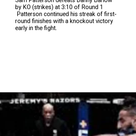
Sam Patterson defeats Danny Barlow
by KO (strikes) at 3:10 of Round 1
Patterson continued his streak of first-
round finishes with a knockout victory
early in the fight.