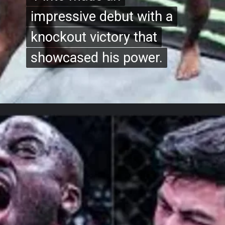
impressive debut with a
impressive debut with a
knockout victory that
knockout victory that
showcased his power.
showcased his power.