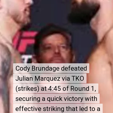
Cody Brundage defeated
Cody Brundage defeated
Julian Marquez via TKO
Julian Marquez via TKO
(strikes) at 4:45 of Round 1,
(strikes) at 4:45 of Round 1,
securing a quick victory with
securing a quick victory with
effective striking that led to a
effective striking that led to a