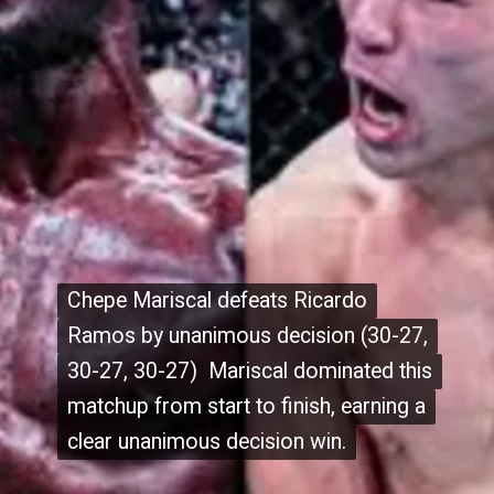
Chepe Mariscal defeats Ricardo
Chepe Mariscal defeats Ricardo
Ramos by unanimous decision (30-27,
Ramos by unanimous decision (30-27,
30-27, 30-27) Mariscal dominated this
30-27, 30-27) Mariscal dominated this
matchup from start to finish, earning a
matchup from start to finish, earning a
clear unanimous decision win.
clear unanimous decision win.