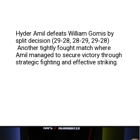
Hyder Amil defeats William Gomis by
split decision (29-28, 28-29, 29-28)
Another tightly fought match where
Amil managed to secure victory through
strategic fighting and effective striking.