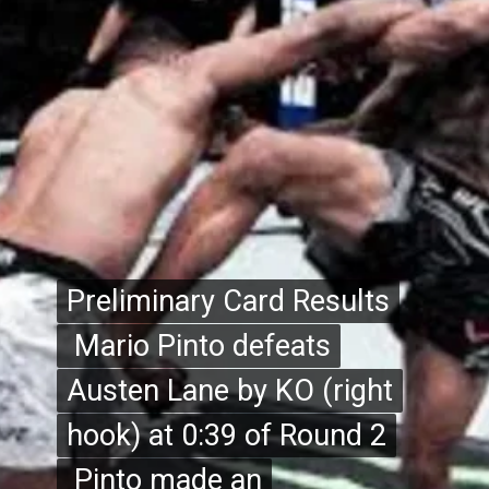
Preliminary Card Results
Preliminary Card Results
Mario Pinto defeats
Mario Pinto defeats
Austen Lane by KO (right
Austen Lane by KO (right
hook) at 0:39 of Round 2
hook) at 0:39 of Round 2
Pinto made an
Pinto made an