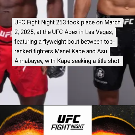
UFC Fight Night 253 took place on March
UFC Fight Night 253 took place on March
2, 2025, at the UFC Apex in Las Vegas,
2, 2025, at the UFC Apex in Las Vegas,
featuring a flyweight bout between top-
featuring a flyweight bout between top-
ranked fighters Manel Kape and Asu
ranked fighters Manel Kape and Asu
Almabayev, with Kape seeking a title shot.
Almabayev, with Kape seeking a title shot.