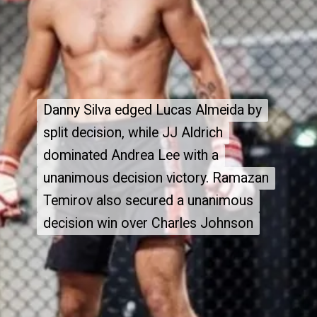
Danny Silva edged Lucas Almeida by
Danny Silva edged Lucas Almeida by
split decision, while JJ Aldrich
split decision, while JJ Aldrich
dominated Andrea Lee with a
dominated Andrea Lee with a
unanimous decision victory. Ramazan
unanimous decision victory. Ramazan
Temirov also secured a unanimous
Temirov also secured a unanimous
decision win over Charles Johnson
decision win over Charles Johnson