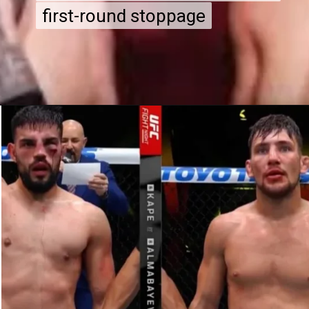
first-round stoppage
first-round stoppage