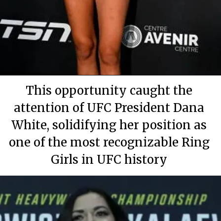
By Mary Apartment
By Mary Apartment
By Mary Apartment
June 29, 2020
June 29, 2020
June 29, 2020
This opportunity caught the
attention of UFC President Dana
White, solidifying her position as
one of the most recognizable Ring
Girls in UFC history