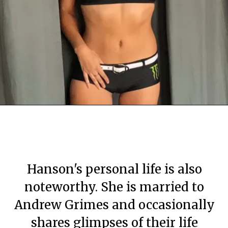
By Mary Apartment
By Mary Apartment
By Mary Apartment
June 29, 2020
June 29, 2020
June 29, 2020
Hanson's personal life is also
noteworthy. She is married to
Andrew Grimes and occasionally
shares glimpses of their life