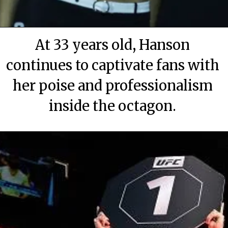
At 33 years old, Hanson
continues to captivate fans with
her poise and professionalism
inside the octagon.