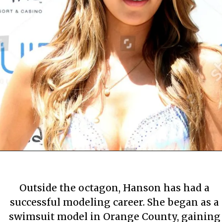
By Mary Apartment
By Mary Apartment
By Mary Apartment
June 29, 2020
June 29, 2020
June 29, 2020
Outside the octagon, Hanson has had a
successful modeling career. She began as a
swimsuit model in Orange County, gaining