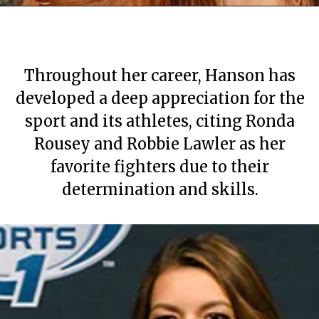
Throughout her career, Hanson has
developed a deep appreciation for the
sport and its athletes, citing Ronda
Rousey and Robbie Lawler as her
favorite fighters due to their
determination and skills.