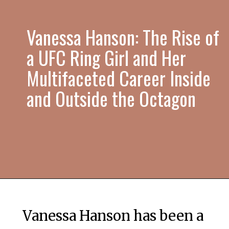
Vanessa Hanson: The Rise of
a UFC Ring Girl and Her
Multifaceted Career Inside
and Outside the Octagon
Vanessa Hanson has been a