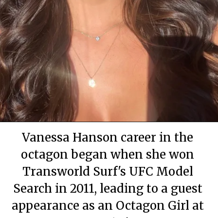
By Mary Apartment
By Mary Apartment
By Mary Apartment
June 29, 2020
June 29, 2020
June 29, 2020
Vanessa Hanson career in the
octagon began when she won
Transworld Surf's UFC Model
Search in 2011, leading to a guest
appearance as an Octagon Girl at