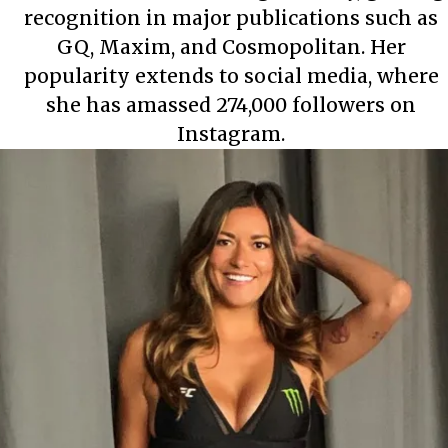
recognition in major publications such as
GQ, Maxim, and Cosmopolitan. Her
popularity extends to social media, where
she has amassed 274,000 followers on
Instagram.
Category
Category
Category