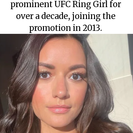
prominent UFC Ring Girl for
over a decade, joining the
promotion in 2013.
Category
Category
Category