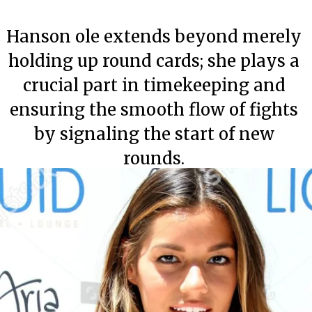
Hanson ole extends beyond merely
holding up round cards; she plays a
crucial part in timekeeping and
ensuring the smooth flow of fights
by signaling the start of new
rounds.
Category
Category
Category