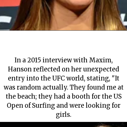
In a 2015 interview with Maxim,
Hanson reflected on her unexpected
entry into the UFC world, stating, "It
was random actually. They found me at
the beach; they had a booth for the US
Open of Surfing and were looking for
girls.