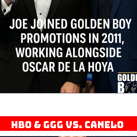
HBO & GGG vs. Canelo