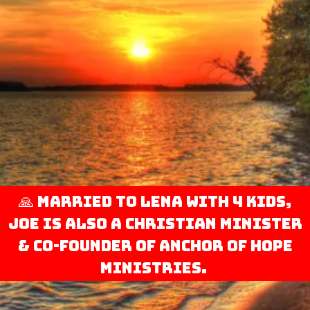
🙏 Married to Lena with 4 kids,
Joe is also a Christian minister
& co-founder of Anchor of Hope
Ministries.