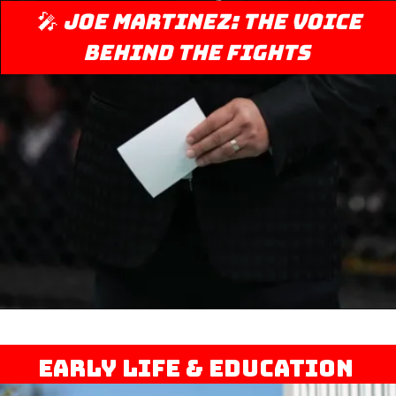
🎤
Joe Martinez: The Voice
Behind the Fights
Early Life & Education