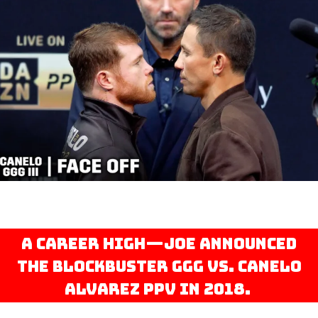
A career high—Joe announced
the blockbuster GGG vs. Canelo
Alvarez PPV in 2018.