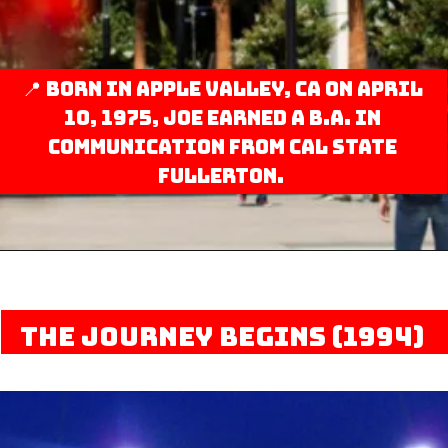
📍 Born in Apple Valley, CA on April
10, 1975, Joe earned a B.A. in
Communication from Cal State
Fullerton.
The Journey Begins (1994)