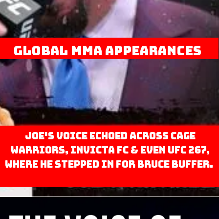
Global MMA Appearances
Joe's voice echoed across Cage
Warriors, Invicta FC & even UFC 267,
where he stepped in for Bruce Buffer.