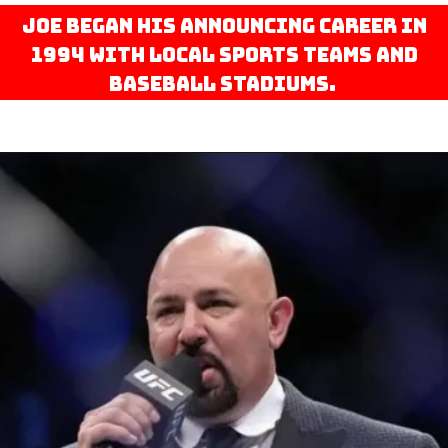
Joe began his announcing career in
1994 with local sports teams and
baseball stadiums.