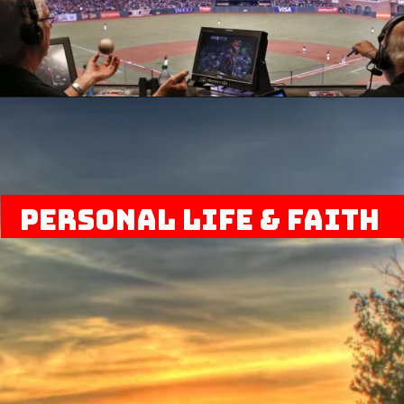
Personal Life & Faith