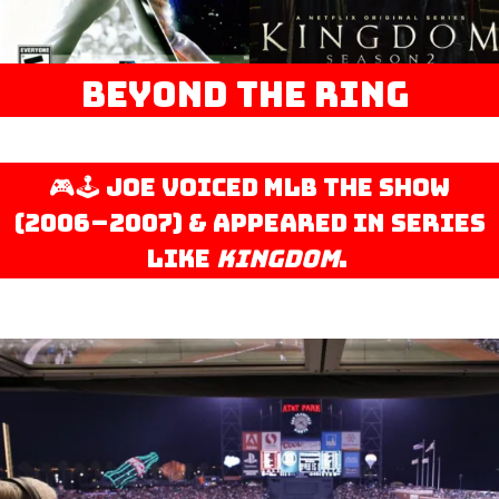
Beyond the Ring
🎮🕹️ Joe voiced MLB The Show
(2006–2007) & appeared in series
like
Kingdom
.