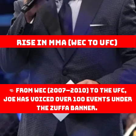
Rise in MMA (WEC to UFC)
👊 From WEC (2007–2010) to the UFC,
Joe has voiced over 100 events under
the Zuffa banner.