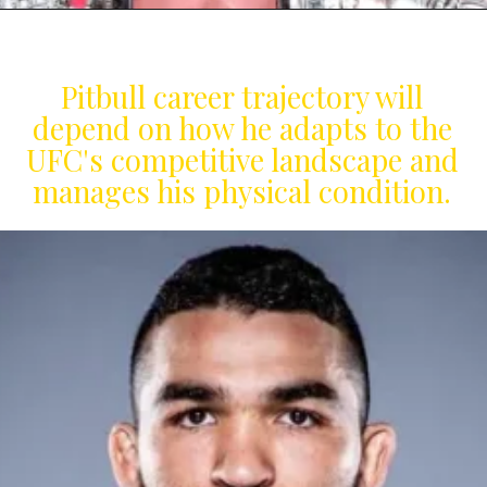
Pitbull career trajectory will
depend on how he adapts to the
UFC's competitive landscape and