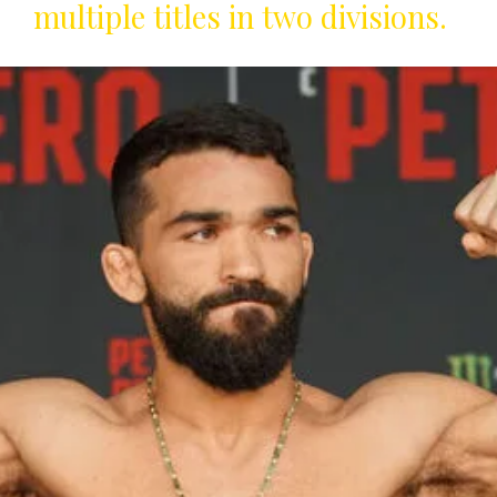
multiple titles in two divisions.