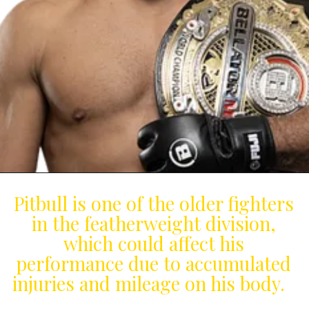
Pitbull is one of the older fighters
in the featherweight division,
which could affect his
performance due to accumulated
injuries and mileage on his body.