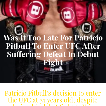
Was It Too Late For Patricio
Pitbull To Enter UFC After
Suffering Defeat In Debut
Fight
Patricio Pitbull's decision to enter
the UFC at 37 years old, despite