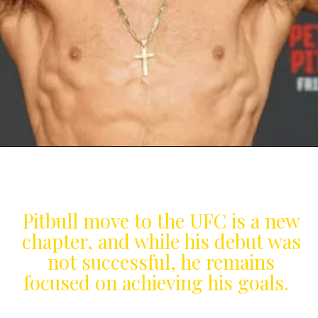
Pitbull move to the UFC is a new
chapter, and while his debut was
not successful, he remains
focused on achieving his goals.