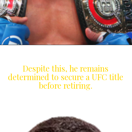
Despite this, he remains
determined to secure a UFC title
before retiring.