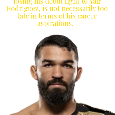
losing his debut fight to Yair
Rodriguez, is not necessarily too
late in terms of his career
aspirations.