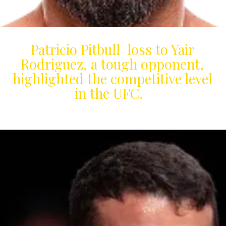
Patricio Pitbull loss to Yair
Rodriguez, a tough opponent,
highlighted the competitive level
in the UFC.