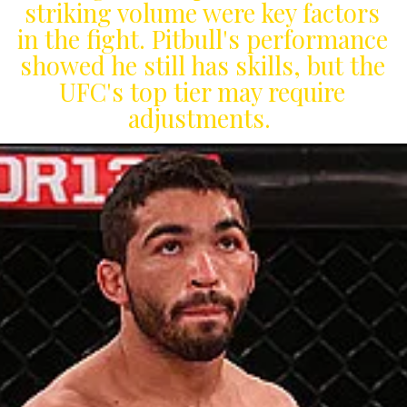
striking volume were key factors
in the fight. Pitbull's performance
showed he still has skills, but the
UFC's top tier may require
adjustments.