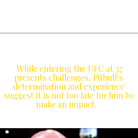
While entering the UFC at 37
presents challenges, Pitbull's
determination and experience
suggest it is not too late for him to
make an impact.