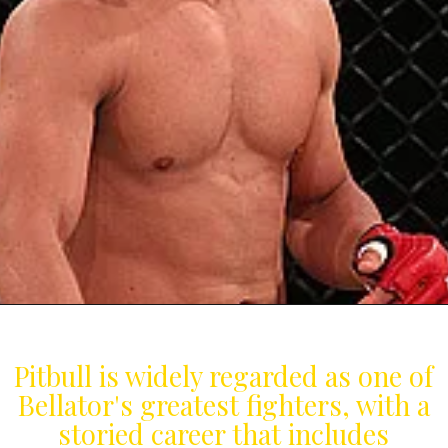
Pitbull is widely regarded as one of
Bellator's greatest fighters, with a
storied career that includes