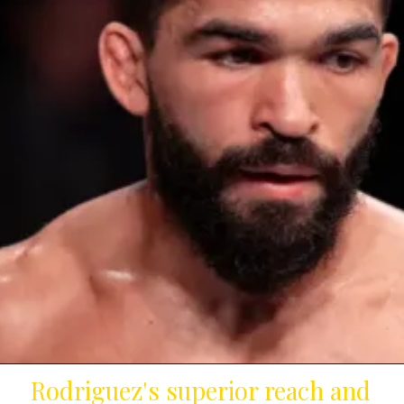
Rodriguez's superior reach and