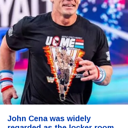
John Cena was widely
regarded as the locker room