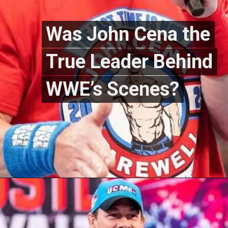
Was John Cena the
Was John Cena the
True Leader Behind
True Leader Behind
WWE’s Scenes?
WWE’s Scenes?