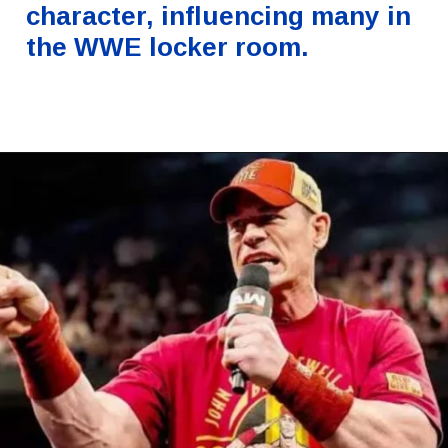
character, influencing many in
the WWE locker room.