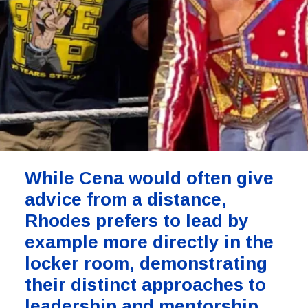
While Cena would often give
advice from a distance,
Rhodes prefers to lead by
example more directly in the
locker room, demonstrating
their distinct approaches to
leadership and mentorship.