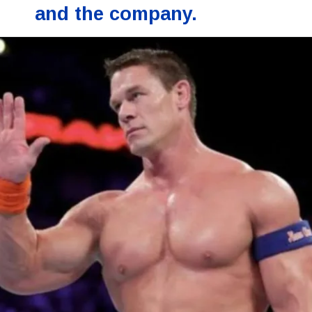
and the company.