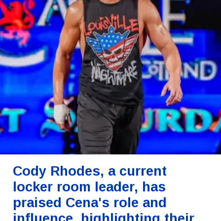
Cody Rhodes, a current
locker room leader, has
praised Cena's role and
influence, highlighting their