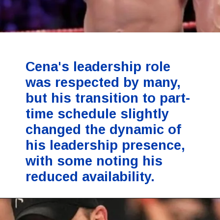
Cena's leadership role
was respected by many,
but his transition to part-
time schedule slightly
changed the dynamic of
his leadership presence,
with some noting his
reduced availability.