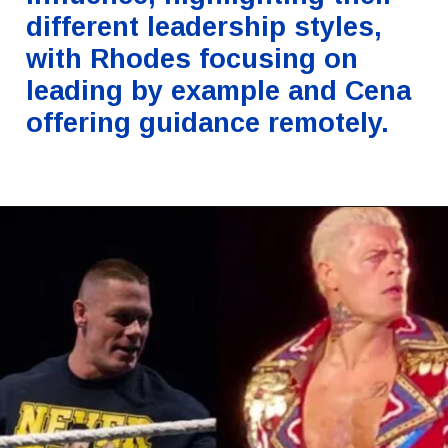
different leadership styles,
with Rhodes focusing on
leading by example and Cena
offering guidance remotely.