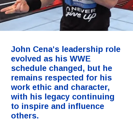
John Cena's leadership role
evolved as his WWE
schedule changed, but he
remains respected for his
work ethic and character,
with his legacy continuing
to inspire and influence
others.