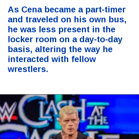
As Cena became a part-timer
and traveled on his own bus,
he was less present in the
locker room on a day-to-day
basis, altering the way he
interacted with fellow
wrestlers.