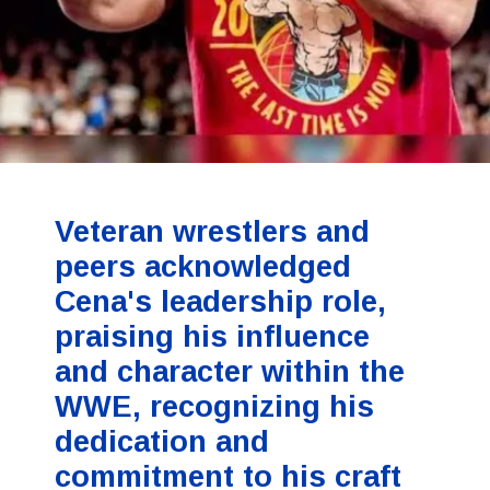
Veteran wrestlers and
peers acknowledged
Cena's leadership role,
praising his influence
and character within the
WWE, recognizing his
dedication and
commitment to his craft