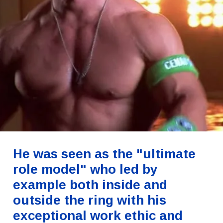
He was seen as the "ultimate
role model" who led by
example both inside and
outside the ring with his
exceptional work ethic and