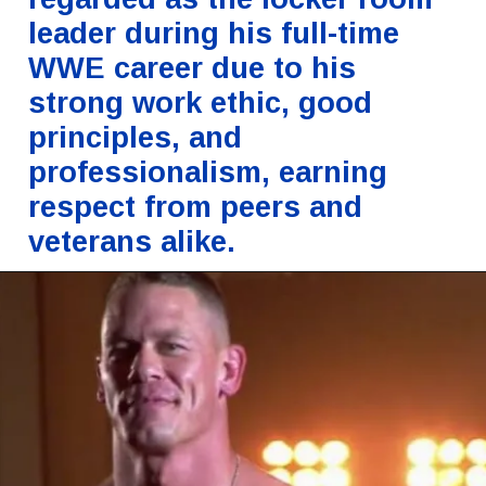
leader during his full-time
WWE career due to his
strong work ethic, good
principles, and
professionalism, earning
respect from peers and
veterans alike.