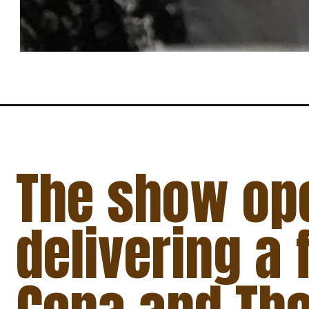
The show op
delivering a