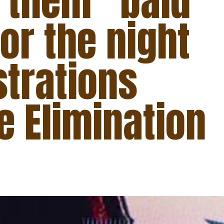
g them “bald
for the night
strations
e Elimination