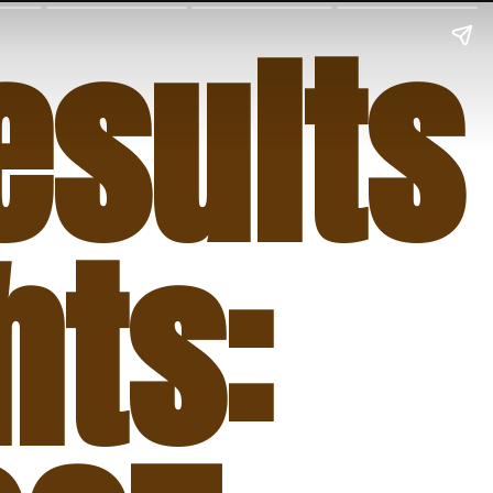
sults
hts: