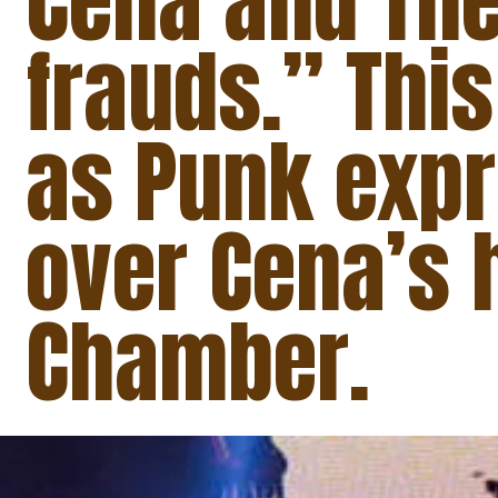
Cena and The
frauds.” This
as Punk expr
over Cena’s h
Chamber.