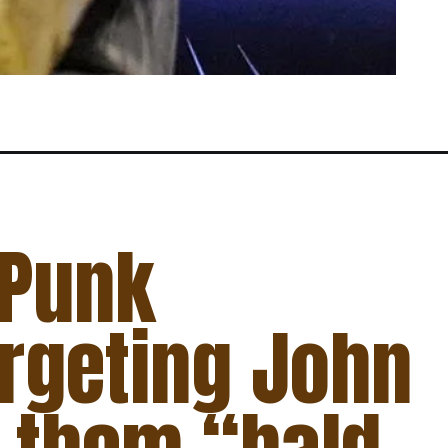
 Punk
argeting John