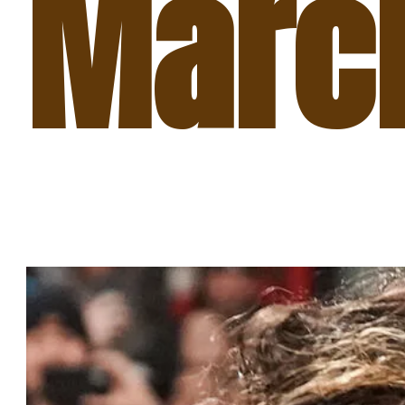
March