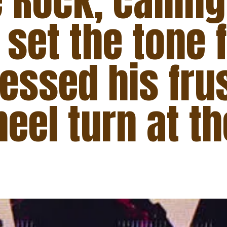
 Rock, callin
 set the tone 
essed his fru
eel turn at th