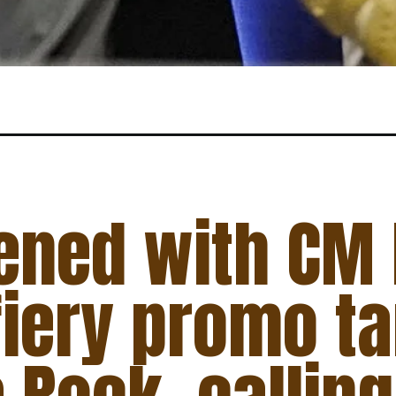
ened with CM
 fiery promo t