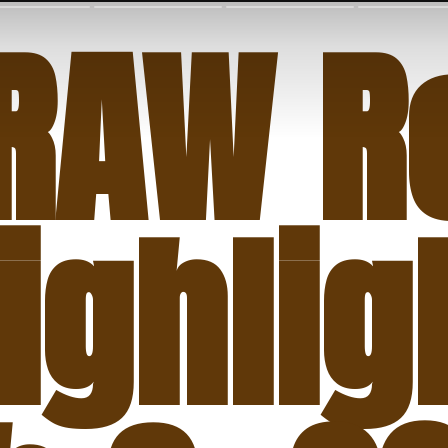
RAW Re
ighlig