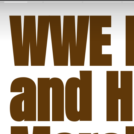
WWE 
and H