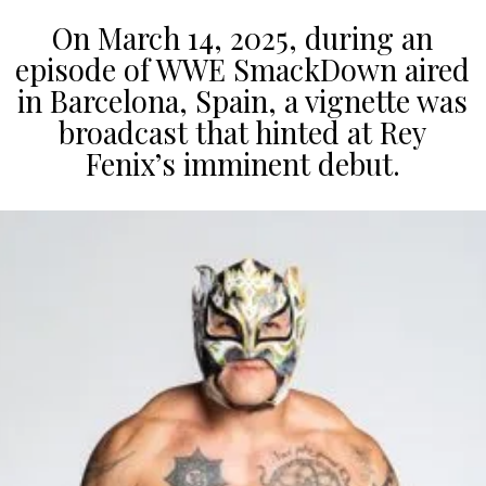
On March 14, 2025, during an
episode of WWE SmackDown aired
in Barcelona, Spain, a vignette was
broadcast that hinted at Rey
Fenix’s imminent debut.