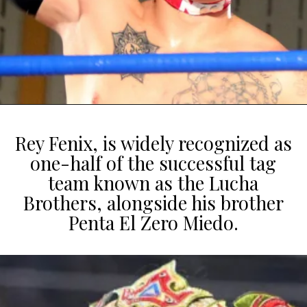
Rey Fenix, is widely recognized as
one-half of the successful tag
team known as the Lucha
Brothers, alongside his brother
Penta El Zero Miedo.