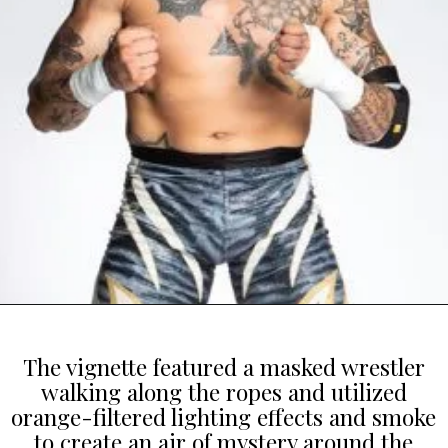
The vignette featured a masked wrestler
walking along the ropes and utilized
orange-filtered lighting effects and smoke
to create an air of mystery around the