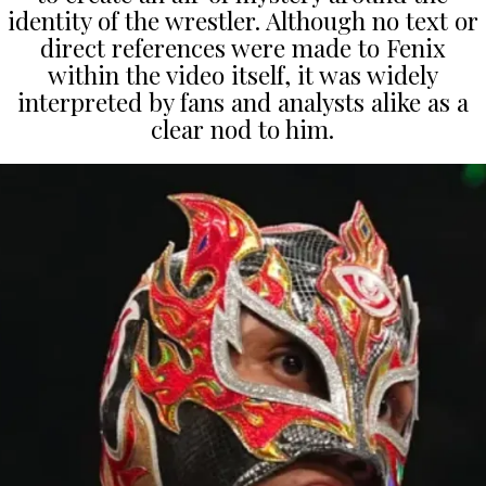
identity of the wrestler. Although no text or
direct references were made to Fenix
within the video itself, it was widely
interpreted by fans and analysts alike as a
clear nod to him.