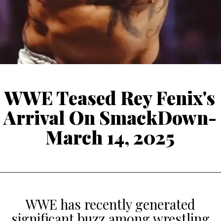
WWE Teased Rey Fenix's
Arrival On SmackDown-
March 14, 2025
WWE has recently generated
significant buzz among wrestling