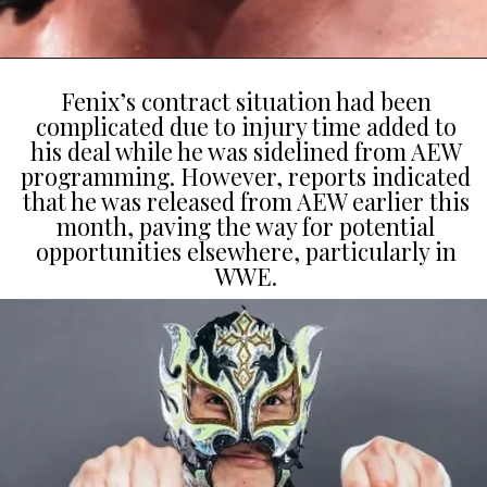
Fenix’s contract situation had been
complicated due to injury time added to
his deal while he was sidelined from AEW
programming. However, reports indicated
that he was released from AEW earlier this
month, paving the way for potential
opportunities elsewhere, particularly in
WWE.