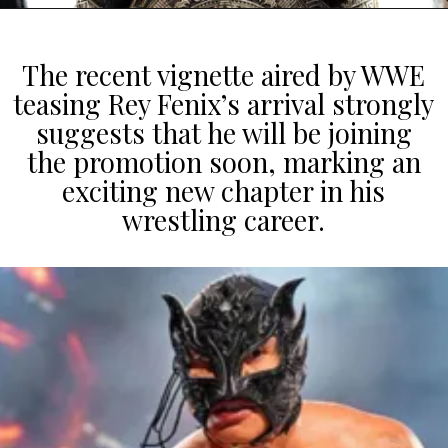
The recent vignette aired by WWE
teasing Rey Fenix’s arrival strongly
suggests that he will be joining
the promotion soon, marking an
exciting new chapter in his
wrestling career.