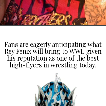
Fans are eagerly anticipating what
Rey Fenix will bring to WWE given
his reputation as one of the best
high-flyers in wrestling today.