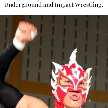
Underground and Impact Wrestling.