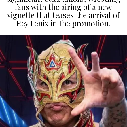
fans with the airing of a new
vignette that teases the arrival of
Rey Fenix in the promotion.