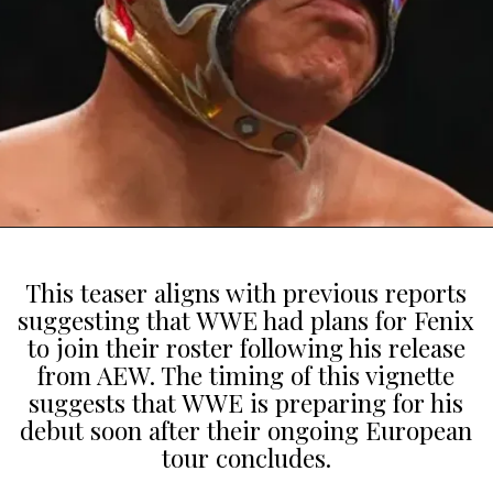
This teaser aligns with previous reports
suggesting that WWE had plans for Fenix
to join their roster following his release
from AEW. The timing of this vignette
suggests that WWE is preparing for his
debut soon after their ongoing European
tour concludes.