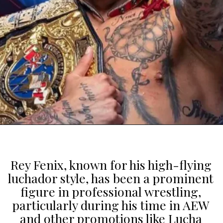
Rey Fenix, known for his high-flying
luchador style, has been a prominent
figure in professional wrestling,
particularly during his time in AEW
and other promotions like Lucha