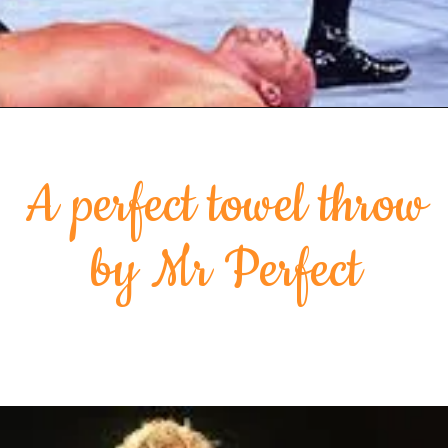
A perfect towel throw
by Mr Perfect