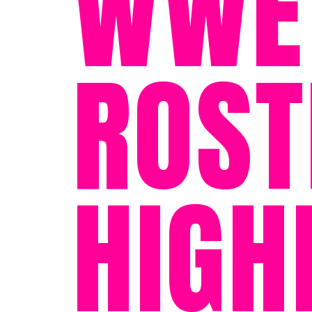
WWE'
ROST
HIGH