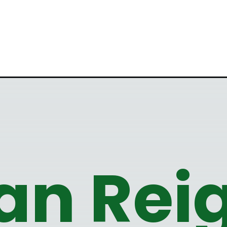
n Reig