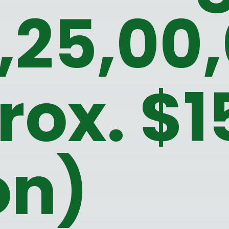
4,25,00
rox. $1
on)