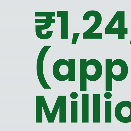
₹1,2
(app
Milli