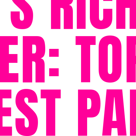
S RIC
ER: TO
EST PA