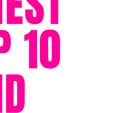
HEST
P 10
ID