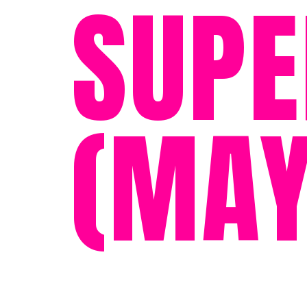
SUPE
(MAY