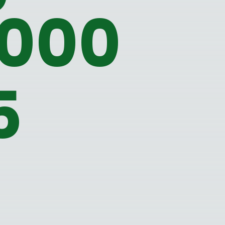
,000
5