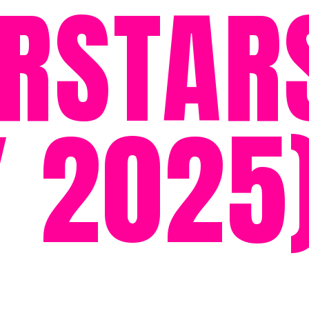
RSTAR
 2025