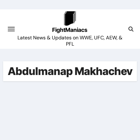
Skip
to
content
FightManiacs
Latest News & Updates on WWE, UFC, AEW, &
PFL
Abdulmanap Makhachev