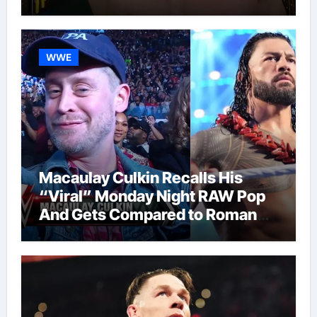
WWE
Macaulay Culkin Recalls His
“Viral” Monday Night RAW Pop
And Gets Compared to Roman
Reigns