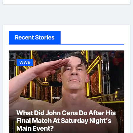
Recent Stories
WWE
What Did John Cena Do After His
Final Match At Saturday Night’s
Main Event?