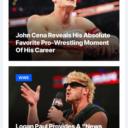
John Cena Reveals His Absolute
Favorite Pro-Wrestling Moment
Of His Career
WWE
Logan Paul Provides A “News