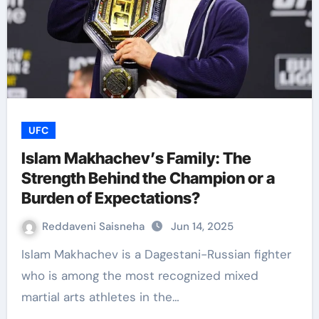
UFC
Islam Makhachev’s Family: The
Strength Behind the Champion or a
Burden of Expectations?
Reddaveni Saisneha
Jun 14, 2025
Islam Makhachev is a Dagestani-Russian fighter
who is among the most recognized mixed
martial arts athletes in the…