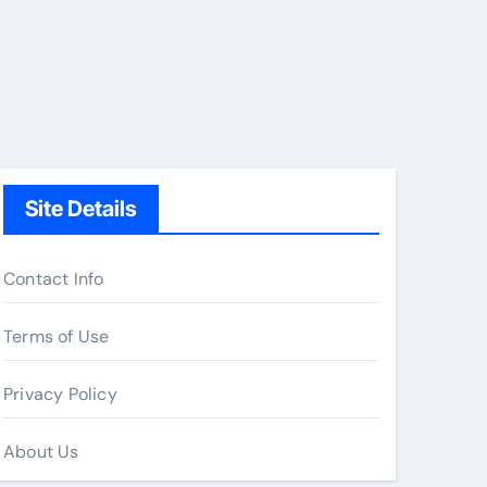
Site Details
Contact Info
Terms of Use
Privacy Policy
About Us