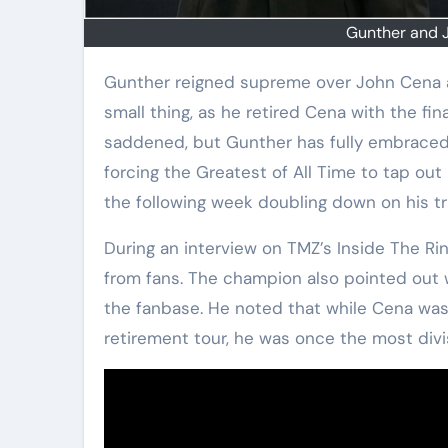
Gunther and 
Gunther reigned supreme over John Cena at Saturday Night’s Main Event. And it’s not a
small thing, as he retired Cena with the fin
saddened, but Gunther has fully embraced 
forcing the Greatest of All Time to tap out 
the following week doubling down on his t
During an interview on TMZ’s Inside The Ri
from fans. The champion also pointed out 
the fanbase. He noted that while Cena was
retirement tour, he was once the most divis