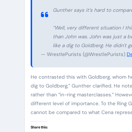
Gunther says it’s hard to compare
“Well, very different situation I
than John was. John was just a bet
like a dig to Goldberg. He didn't
— WrestlePurists (@WrestlePurists)
De
He contrasted this with Goldberg, whom he de
dig to Goldberg,” Gunther clarified. He not
rather than “in-ring masterclasses.” Howe
different level of importance. To the Ring 
cannot be compared to what Cena represe
Share this: