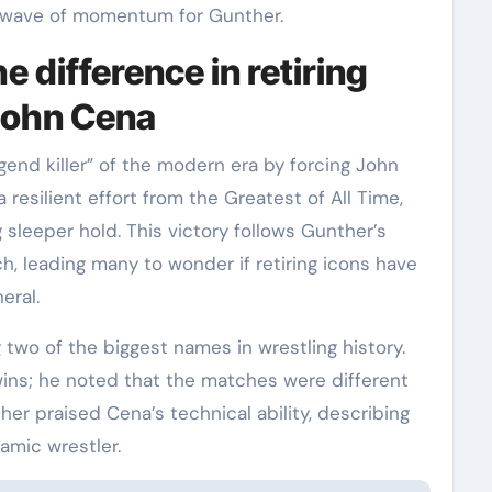
 wave of momentum for Gunther.
 difference in retiring
 John Cena
egend killer” of the modern era by forcing John
 resilient effort from the Greatest of All Time,
leeper hold. This victory follows Gunther’s
h, leading many to wonder if retiring icons have
eral.
two of the biggest names in wrestling history.
ns; he noted that the matches were different
her praised Cena’s technical ability, describing
amic wrestler.