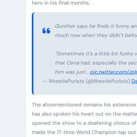
hero in his final months.
Gunther says he finds it funny a
much now when they didn’t befor
“Sometimes it's a little bit funny 
that Cena had, especially the sec
him was just…
pic.twitter.com/J
— WrestlePurists (@WrestlePurists)
De
The aforementioned remains his extensive t
has also spoken his heart out on the matter
opened the show to a deafening chorus of b
made the 17-time World Champion tap out l