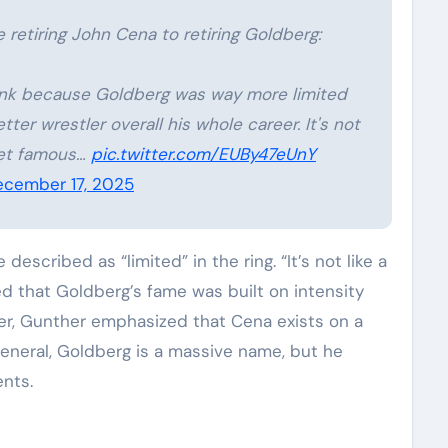
 retiring John Cena to retiring Goldberg:
 think because Goldberg was way more limited
ter wrestler overall his whole career. It's not
 get famous…
pic.twitter.com/EUBy47eUnY
cember 17, 2025
scribed as “limited” in the ring. “It’s not like a
ed that Goldberg’s fame was built on intensity
ver, Gunther emphasized that Cena exists on a
General, Goldberg is a massive name, but he
nts.