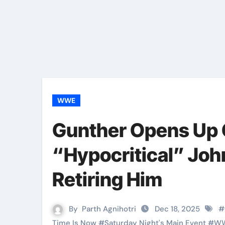
WWE
Gunther Opens Up
“Hypocritical” Joh
Retiring Him
By
Parth Agnihotri
Dec 18, 2025
#
Time Is Now
#
Saturday Night's Main Event
#
W