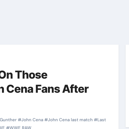
 On Those
n Cena Fans After
Gunther
#
John Cena
#
John Cena last match
#
Last
WE
#
WWE RAW