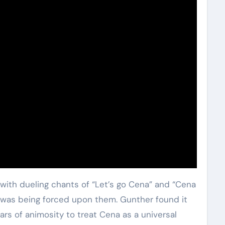
with dueling chants of “Let’s go Cena” and “Cena
e was being forced upon them. Gunther found it
rs of animosity to treat Cena as a universal