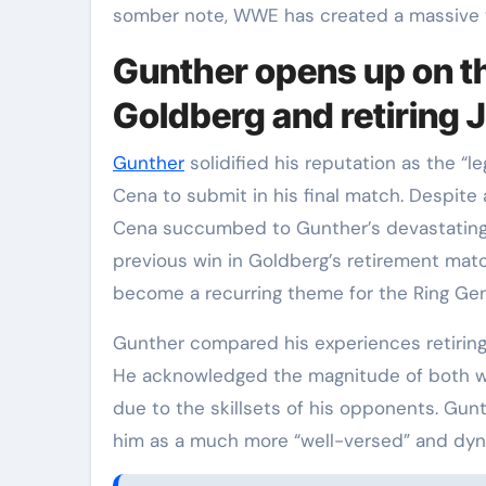
somber note, WWE has created a massive
Gunther opens up on the
Goldberg and retiring
Gunther
solidified his reputation as the “l
Cena to submit in his final match. Despite a
Cena succumbed to Gunther’s devastating s
previous win in Goldberg’s retirement matc
become a recurring theme for the Ring Gen
Gunther compared his experiences retiring 
He acknowledged the magnitude of both wi
due to the skillsets of his opponents. Gunt
him as a much more “well-versed” and dyn