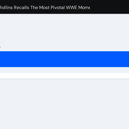
ollins Recalls The Most Pivotal WWE Moment In Recent Year
pocritical” John Cena Fans After Retiring Him
uch Merab Dvalishvili, Petr Yan And Others Are Expected To 
e Booked Amanda Nunes Vs Kayla Harrison Fight For UFC 32
L
nfidence In Conor McGregor Fight After Chad Mendes Wrestl
rman Tsarukyan’s Snub After Dana White’s UFC 324 Announc
s Final Match At Saturday Night’s Main Event?