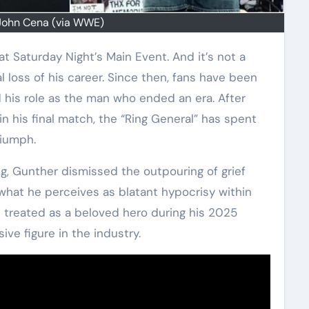
John Cena (via WWE)
al loss of his career. Since then, fans have been
his role as the man who ended an era. After
in his final match, the “Ring General” has spent
riumph.
ng, Gunther dismissed the outpouring of grief
what he perceives as blatant hypocrisy within
 treated as a beloved hero during his 2025
ive figure in the industry.