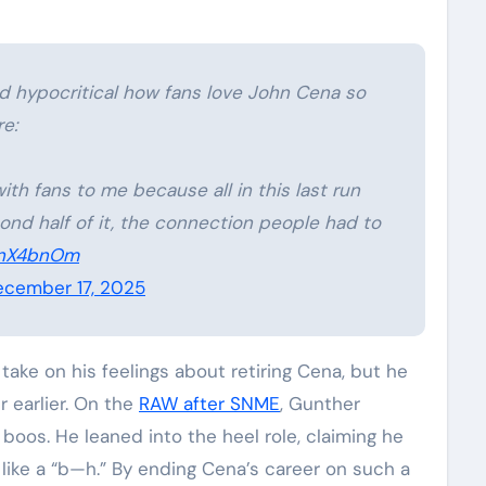
nd hypocritical how fans love John Cena so
e:
with fans to me because all in this last run
ond half of it, the connection people had to
plnX4bnOm
cember 17, 2025
ake on his feelings about retiring Cena, but he
 earlier. On the
RAW after SNME
, Gunther
oos. He leaned into the heel role, claiming he
ike a “b—h.” By ending Cena’s career on such a