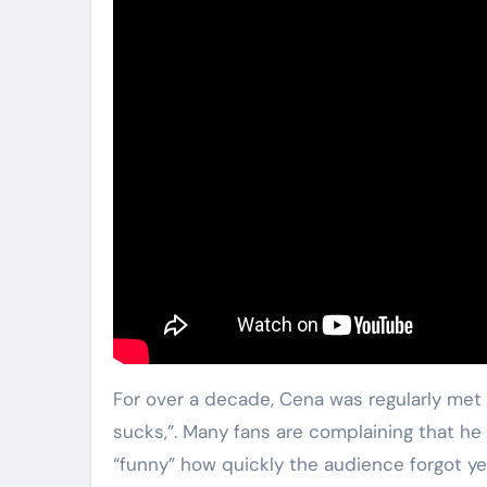
For over a decade, Cena was regularly met 
sucks,”. Many fans are complaining that h
“funny” how quickly the audience forgot yea