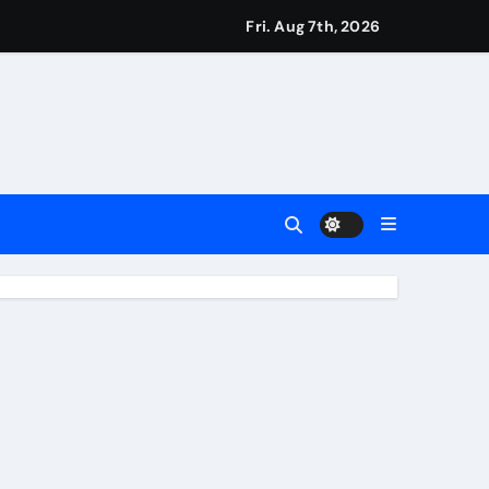
s
Fri. Aug 7th, 2026
Earn
4 Main Event
ing Match
ement