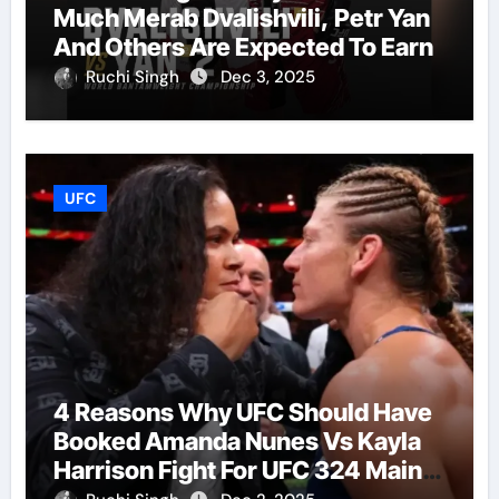
Much Merab Dvalishvili, Petr Yan
And Others Are Expected To Earn
Ruchi Singh
Dec 3, 2025
UFC
4 Reasons Why UFC Should Have
Booked Amanda Nunes Vs Kayla
Harrison Fight For UFC 324 Main
Event