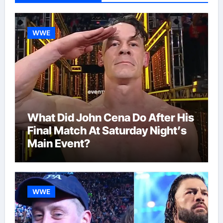
WWE
What Did John Cena Do After His
Final Match At Saturday Night’s
Main Event?
WWE