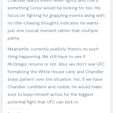
Chandler wants event-level fights, and that’s
something Conor would be looking for too. His
focus on fighting for grappling events along with
no title-chasing thoughts indicates he wants
just one crucial moment rather than multiple
paths.
Meanwhile, currently publicly there’s no such
thing happening. We still have to see if
McGregor returns or not. Also, we don’t see UFC
formalizing the White House card, and Chandler
stays patient over the situation. Yet, if we have
Chandler confident and visible, he would make
sure to keep himself active for the biggest
potential fight that UFC can lock in.