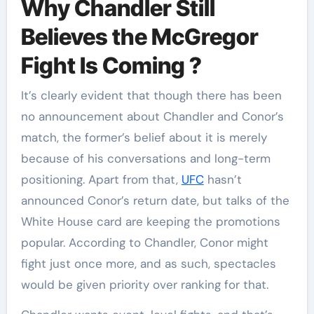
Why Chandler Still
Believes the McGregor
Fight Is Coming ?
It’s clearly evident that though there has been
no announcement about Chandler and Conor’s
match, the former’s belief about it is merely
because of his conversations and long-term
positioning. Apart from that,
UFC
hasn’t
announced Conor’s return date, but talks of the
White House card are keeping the promotions
popular. According to Chandler, Conor might
fight just once more, and as such, spectacles
would be given priority over ranking for that.