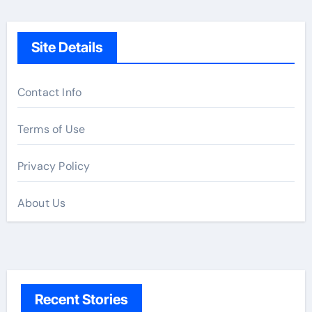
Site Details
Contact Info
Terms of Use
Privacy Policy
About Us
Recent Stories