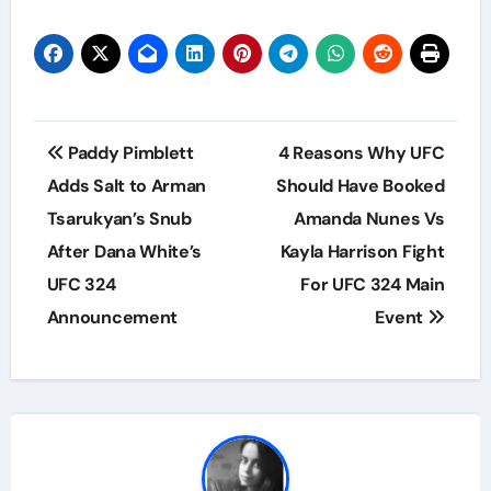
Post
Paddy Pimblett
4 Reasons Why UFC
navigation
Adds Salt to Arman
Should Have Booked
Tsarukyan’s Snub
Amanda Nunes Vs
After Dana White’s
Kayla Harrison Fight
UFC 324
For UFC 324 Main
Announcement
Event