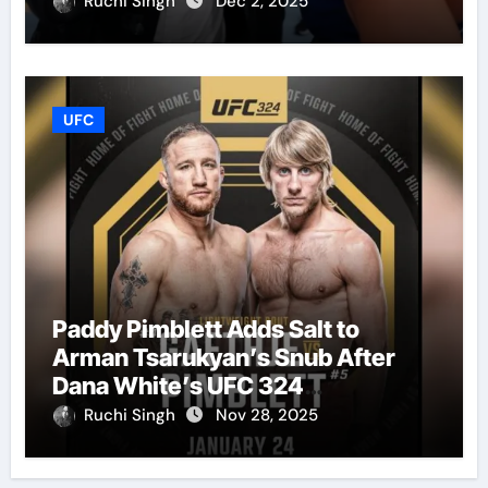
Ruchi Singh
Dec 2, 2025
UFC
Paddy Pimblett Adds Salt to
Arman Tsarukyan’s Snub After
Dana White’s UFC 324
Announcement
Ruchi Singh
Nov 28, 2025