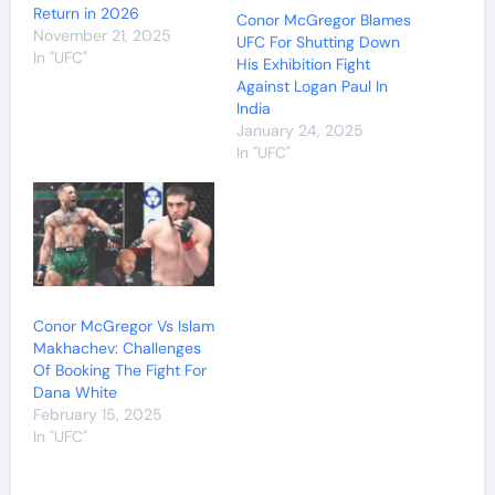
Return in 2026
Conor McGregor Blames
November 21, 2025
UFC For Shutting Down
In "UFC"
His Exhibition Fight
Against Logan Paul In
India
January 24, 2025
In "UFC"
Conor McGregor Vs Islam
Makhachev: Challenges
Of Booking The Fight For
Dana White
February 15, 2025
In "UFC"