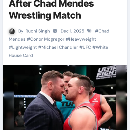
After Chad Mendes
Wrestling Match
By
Ruchi Singh
Dec 1, 2025
#
Chad
Mendes
#
Conor Mcgregor
#
Heavyweight
#
Lightweight
#
Michael Chandler
#
UFC
#
White
House Card