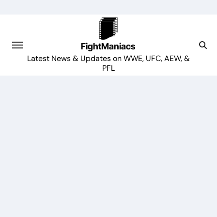
Skip
to
content
FightManiacs
Latest News & Updates on WWE, UFC, AEW, &
PFL