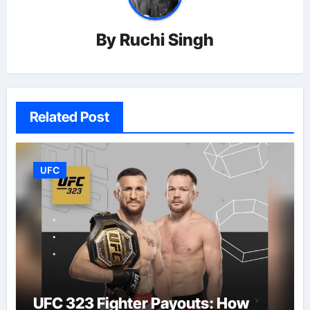
By
Ruchi Singh
Related Post
UFC
UFC 323 Fighter Payouts: How