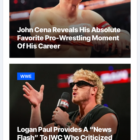
John Cena Reveals His Absolute
Favorite Pro-Wrestling Moment
Of His Career
WWE
Logan Paul Provides A “News
Flash” To IWC Who Criticized