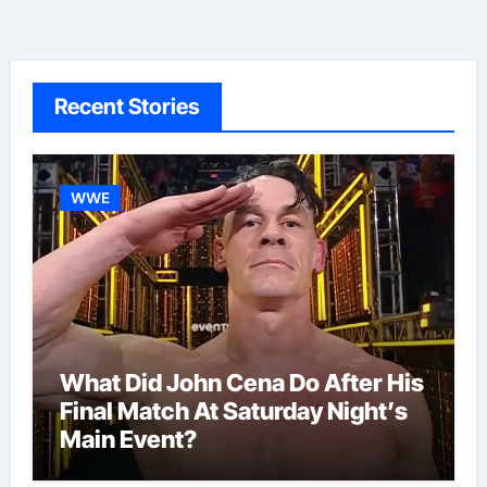
Recent Stories
WWE
What Did John Cena Do After His
Final Match At Saturday Night’s
Main Event?