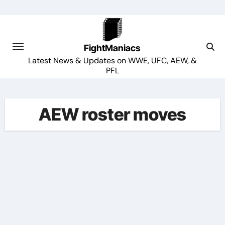
Skip
to
content
FightManiacs
Latest News & Updates on WWE, UFC, AEW, &
PFL
AEW roster moves