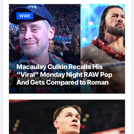
WWE
Macaulay Culkin Recalls His
“Viral” Monday Night RAW Pop
And Gets Compared to Roman
Reigns