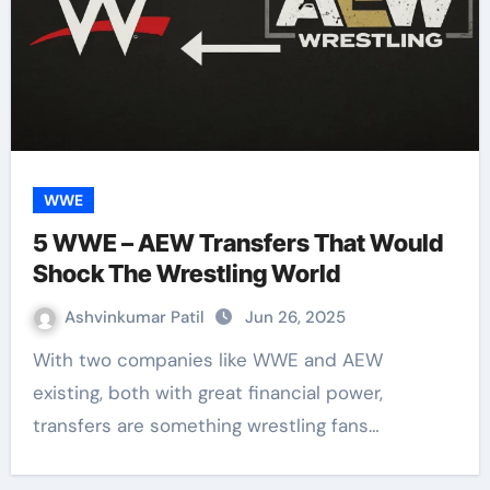
WWE
5 WWE – AEW Transfers That Would
Shock The Wrestling World
Ashvinkumar Patil
Jun 26, 2025
With two companies like WWE and AEW
existing, both with great financial power,
transfers are something wrestling fans…