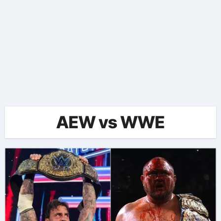
AEW vs WWE