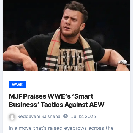
WWE
MJF Praises WWE’s ‘Smart
Business’ Tactics Against AEW
Reddaveni Saisneha
Jul 12, 2025
In a move that’s raised eyebrows across the