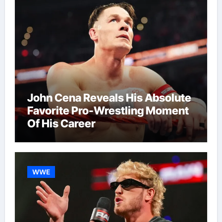
John Cena Reveals His Absolute
Favorite Pro-Wrestling Moment
Of His Career
WWE