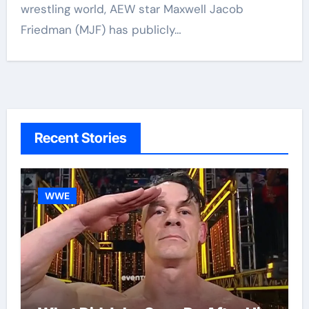
wrestling world, AEW star Maxwell Jacob
Friedman (MJF) has publicly…
Recent Stories
WWE