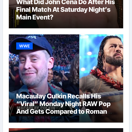
What Did John Cena Do After His
Final Match At Saturday Night’s
Main Event?
WWE
Macaulay Culkin Recalls His
“Viral” Monday Night RAW Pop
And Gets Compared to Roman
Reigns