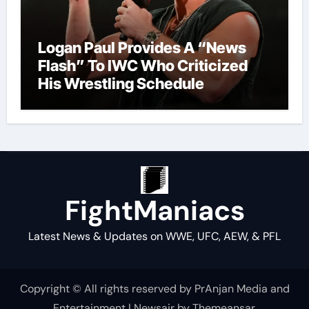
Logan Paul Provides A “News
Flash” To IWC Who Criticized
His Wrestling Schedule
FightManiacs
Latest News & Updates on WWE, UFC, AEW, & PFL
Copyright © All rights reserved by PrAnjan Media and
Entertainment
|
Newsair
by
Themeansar
.