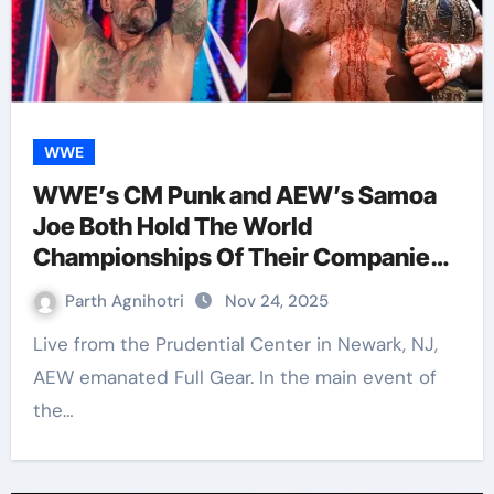
WWE
WWE’s CM Punk and AEW’s Samoa
Joe Both Hold The World
Championships Of Their Companies
in 2025; Just Like 2008
Parth Agnihotri
Nov 24, 2025
Live from the Prudential Center in Newark, NJ,
AEW emanated Full Gear. In the main event of
the…