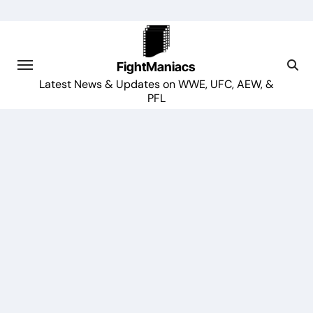
Skip
to
content
FightManiacs
Latest News & Updates on WWE, UFC, AEW, &
PFL