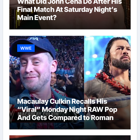
What Did John Cena Do After His
Final Match At Saturday Night’s
Main Event?
WWE
Macaulay Culkin Recalls His
“Viral” Monday Night RAW Pop
And Gets Compared to Roman
Reigns