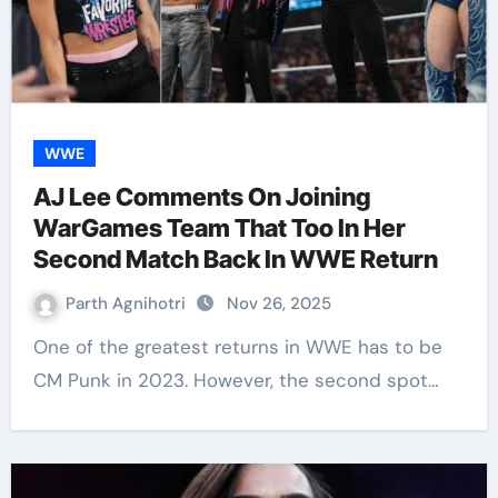
WWE
AJ Lee Comments On Joining
WarGames Team That Too In Her
Second Match Back In WWE Return
Parth Agnihotri
Nov 26, 2025
One of the greatest returns in WWE has to be
CM Punk in 2023. However, the second spot…