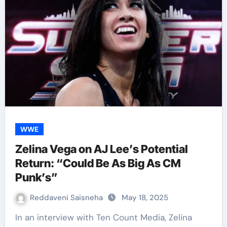
WWE
Zelina Vega on AJ Lee’s Potential
Return: “Could Be As Big As CM
Punk’s”
Reddaveni Saisneha
May 18, 2025
In an interview with Ten Count Media, Zelina