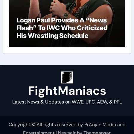
Logan Paul Provides A “News
Flash” To IWC Who Criticized
His Wrestling Schedule
FightManiacs
Latest News & Updates on WWE, UFC, AEW, & PFL
Copyright © All rights reserved by PrAnjan Media and
Entertainment
|
Newsair
by
Themeansar
.