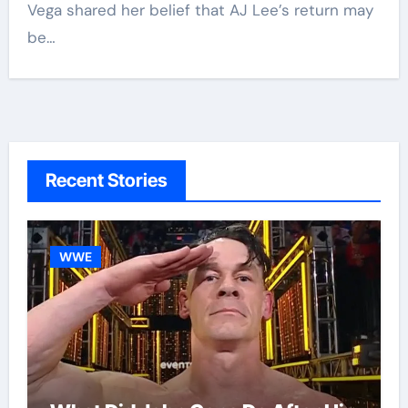
Vega shared her belief that AJ Lee’s return may
be…
Recent Stories
WWE