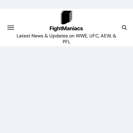
Skip
to
content
FightManiacs
Latest News & Updates on WWE, UFC, AEW, &
PFL