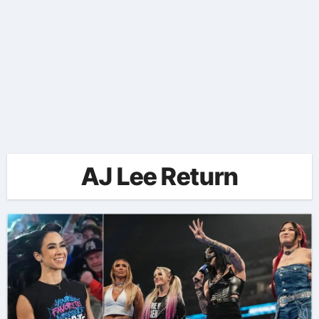
AJ Lee Return