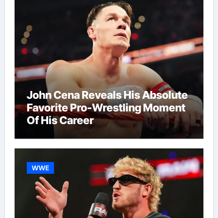
John Cena Reveals His Absolute
Favorite Pro-Wrestling Moment
Of His Career
WWE