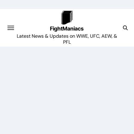
Skip
to
content
FightManiacs
Latest News & Updates on WWE, UFC, AEW, &
PFL