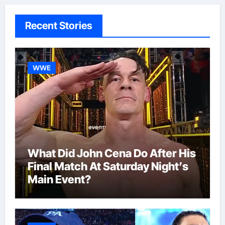
Recent Stories
WWE
What Did John Cena Do After His
Final Match At Saturday Night’s
Main Event?