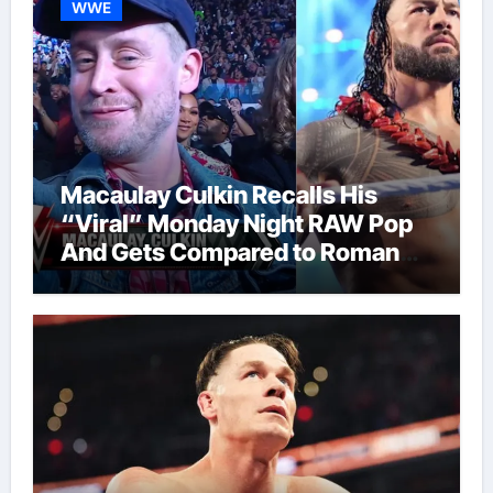
WWE
Macaulay Culkin Recalls His
“Viral” Monday Night RAW Pop
And Gets Compared to Roman
Reigns