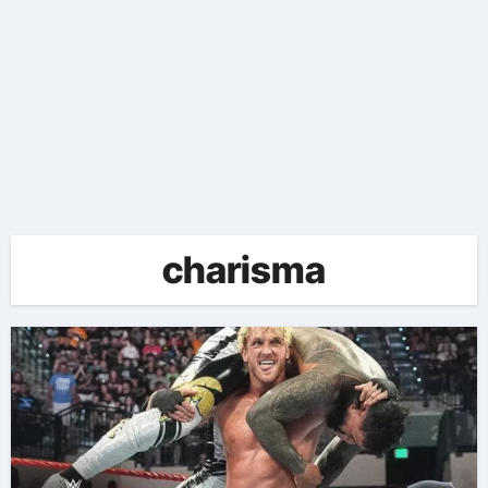
charisma