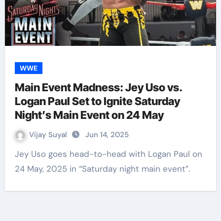
WWE
Main Event Madness: Jey Uso vs.
Logan Paul Set to Ignite Saturday
Night’s Main Event on 24 May
Vijay Suyal
Jun 14, 2025
Jey Uso goes head-to-head with Logan Paul on
24 May, 2025 in “Saturday night main event”.