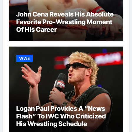
John Cena Reveals His Absolute
Favorite Pro-Wrestling Moment
Of His Career
WWE
Logan Paul Provides A “News
Flash” To IWC Who Criticized
His Wrestling Schedule