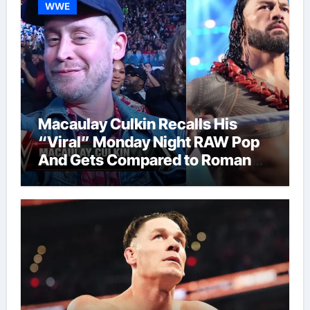
WWE
Macaulay Culkin Recalls His
“Viral” Monday Night RAW Pop
And Gets Compared to Roman
Reigns