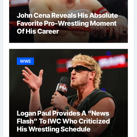
John Cena Reveals His Absolute
Favorite Pro-Wrestling Moment
Of His Career
WWE
Logan Paul Provides A “News
Flash” To IWC Who Criticized
His Wrestling Schedule