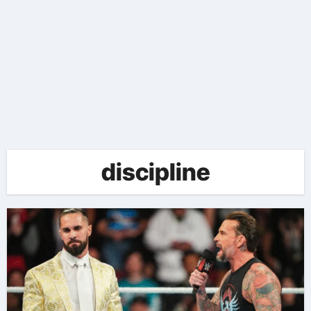
discipline