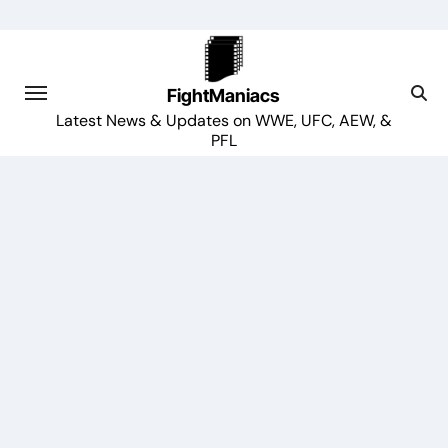
Skip
to
content
FightManiacs
Latest News & Updates on WWE, UFC, AEW, &
PFL