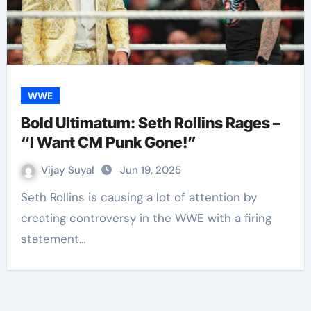
WWE
Bold Ultimatum: Seth Rollins Rages –
“I Want CM Punk Gone!”
Vijay Suyal
Jun 19, 2025
Seth Rollins is causing a lot of attention by
creating controversy in the WWE with a firing
statement…