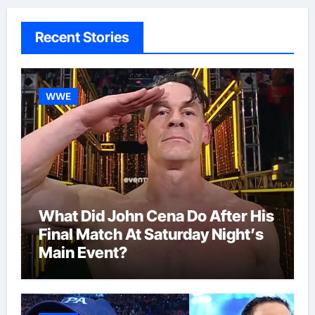
Recent Stories
WWE
What Did John Cena Do After His
Final Match At Saturday Night’s
Main Event?