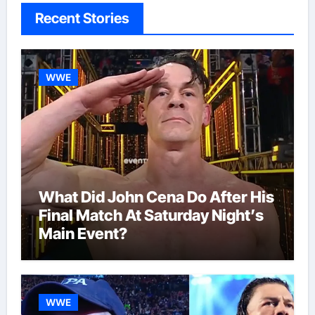
Recent Stories
WWE
What Did John Cena Do After His
Final Match At Saturday Night’s
Main Event?
WWE