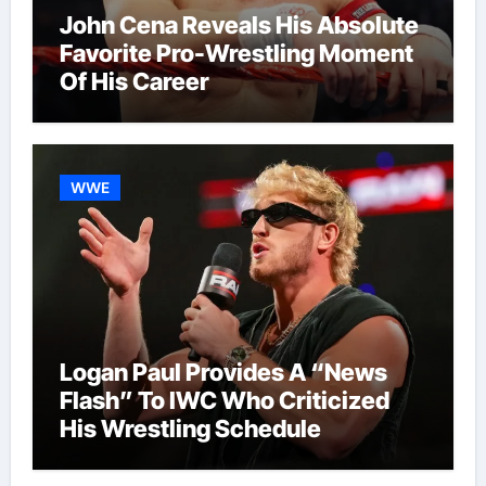
John Cena Reveals His Absolute
Favorite Pro-Wrestling Moment
Of His Career
WWE
Logan Paul Provides A “News
Flash” To IWC Who Criticized
His Wrestling Schedule