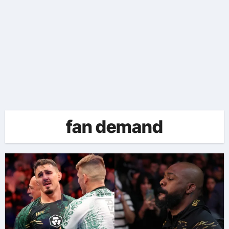
fan demand