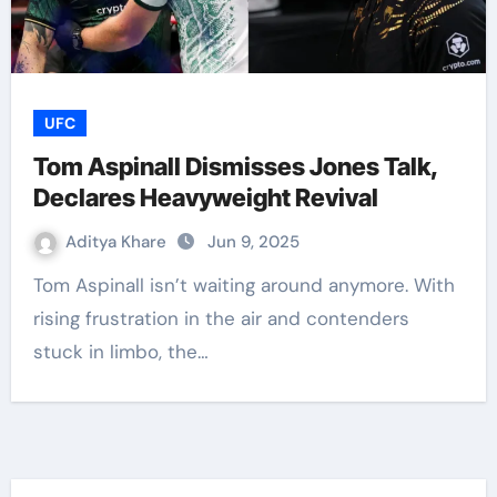
UFC
Tom Aspinall Dismisses Jones Talk,
Declares Heavyweight Revival
Aditya Khare
Jun 9, 2025
Tom Aspinall isn’t waiting around anymore. With
rising frustration in the air and contenders
stuck in limbo, the…