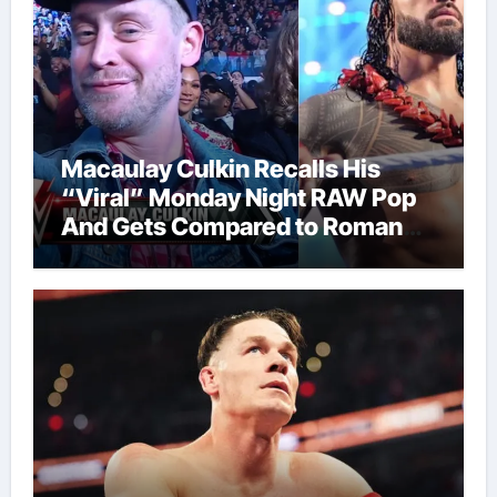
Macaulay Culkin Recalls His
“Viral” Monday Night RAW Pop
And Gets Compared to Roman
Reigns