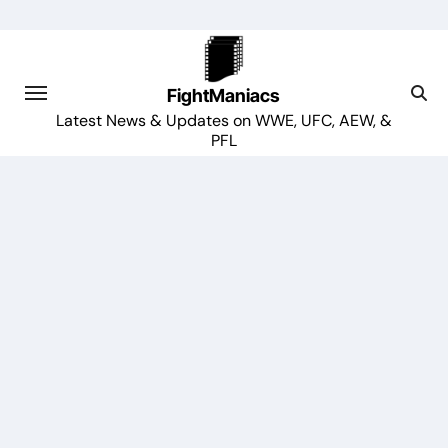
Skip
to
content
FightManiacs
Latest News & Updates on WWE, UFC, AEW, &
PFL